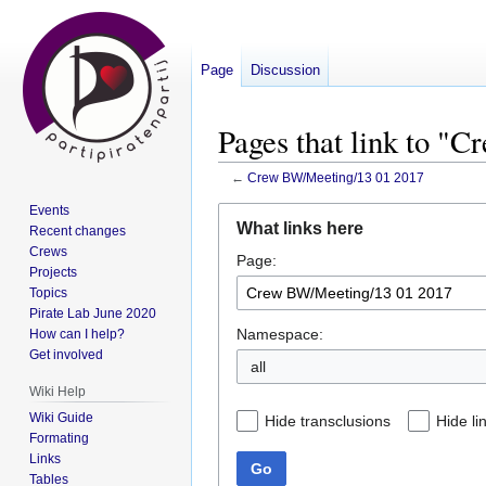
Page
Discussion
Pages that link to "
←
Crew BW/Meeting/13 01 2017
Events
Jump
Jump
What links here
Recent changes
to
to
Crews
Page:
navigation
search
Projects
Topics
Pirate Lab June 2020
Namespace:
How can I help?
Get involved
all
Wiki Help
Wiki Guide
Hide transclusions
Hide li
Formating
Links
Go
Tables