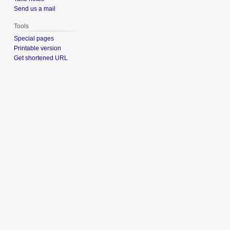
Send us a mail
Tools
Special pages
Printable version
Get shortened URL