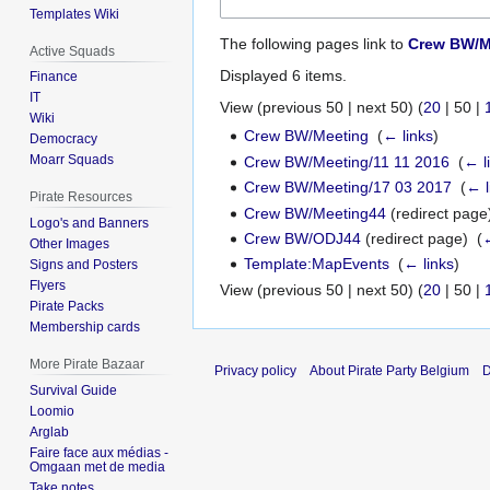
Templates Wiki
The following pages link to
Crew BW/M
Active Squads
Displayed 6 items.
Finance
IT
View (
previous 50
|
next 50
) (
20
|
50
|
Wiki
Crew BW/Meeting
‎
(
← links
)
Democracy
Moarr Squads
Crew BW/Meeting/11 11 2016
‎
(
← l
Crew BW/Meeting/17 03 2017
‎
(
← l
Pirate Resources
Crew BW/Meeting44
(redirect page)
Logo's and Banners
Crew BW/ODJ44
(redirect page) ‎
(
←
Other Images
Template:MapEvents
‎
(
← links
)
Signs and Posters
Flyers
View (
previous 50
|
next 50
) (
20
|
50
|
Pirate Packs
Membership cards
More Pirate Bazaar
Privacy policy
About Pirate Party Belgium
D
Survival Guide
Loomio
Arglab
Faire face aux médias -
Omgaan met de media
Take notes