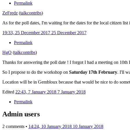
Permalink
ZeFredz
(
talk
contribs
)
As for the poll dates, I'm waiting for the dates for the local citizen l
19:33, 25 December 2017
25 December 2017
Permalink
HgO
(
talk
contribs
)
Thanks for answering the poll date ! I forgot I had a meeting on 10t
So I propose to do the workshop on
Saturday 17th February
. I'll 
Location will be in Gembloux because that would be nice to do someth
Edited
22:43, 7 January 2018
7 January 2018
Permalink
Admin users
2 comments •
14:24, 10 January 2018
10 January 2018