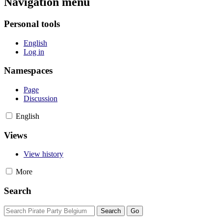
Navigation menu
Personal tools
English
Log in
Namespaces
Page
Discussion
English
Views
View history
More
Search