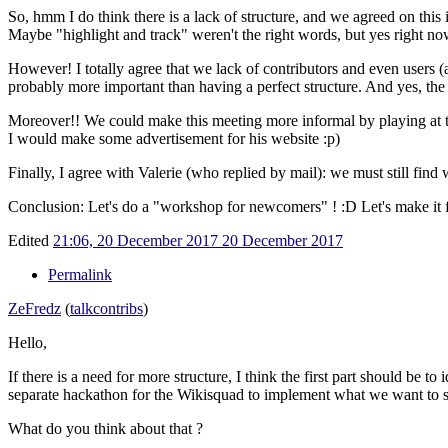
So, hmm I do think there is a lack of structure, and we agreed on this i
Maybe "highlight and track" weren't the right words, but yes right now
However! I totally agree that we lack of contributors and even users (a
probably more important than having a perfect structure. And yes, the cu
Moreover!! We could make this meeting more informal by playing at
I would make some advertisement for his website
:p)
Finally, I agree with Valerie (who replied by mail): we must still fin
Conclusion: Let's do a "workshop for newcomers" !
:D Let's make it 
Edited
21:06, 20 December 2017
20 December 2017
Permalink
ZeFredz
(
talk
contribs
)
Hello,
If there is a need for more structure, I think the first part should be 
separate hackathon for the Wikisquad to implement what we want to s
What do you think about that ?