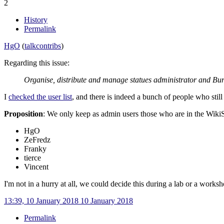
2
History
Permalink
HgO
(
talk
contribs
)
Regarding this issue:
Organise, distribute and manage statues administrator and Bur
I
checked the user list
, and there is indeed a bunch of people who stil
Proposition
: We only keep as admin users those who are in the Wiki
HgO
ZeFredz
Franky
tierce
Vincent
I'm not in a hurry at all, we could decide this during a lab or a worksh
13:39, 10 January 2018
10 January 2018
Permalink