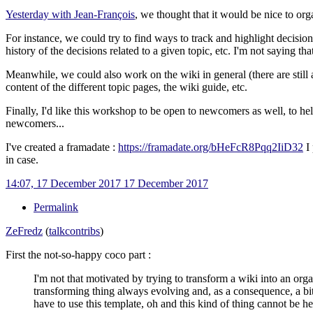
Yesterday with Jean-François
, we thought that it would be nice to or
For instance, we could try to find ways to track and highlight decisions
history of the decisions related to a given topic, etc. I'm not saying t
Meanwhile, we could also work on the wiki in general (there are still a 
content of the different topic pages, the wiki guide, etc.
Finally, I'd like this workshop to be open to newcomers as well, to he
newcomers...
I've created a framadate
:
https://framadate.org/bHeFcR8Pqq2IiD32
I 
in case.
14:07, 17 December 2017
17 December 2017
Permalink
ZeFredz
(
talk
contribs
)
First the not-so-happy coco part
:
I'm not that motivated by trying to transform a wiki into an orga
transforming thing always evolving and, as a consequence, a bit
have to use this template, oh and this kind of thing cannot be her