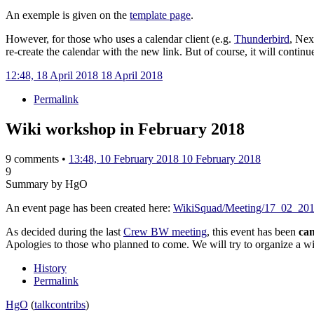
An exemple is given on the
template page
.
However, for those who uses a calendar client (e.g.
Thunderbird
, Nex
re-create the calendar with the new link. But of course, it will continu
12:48, 18 April 2018
18 April 2018
Permalink
Wiki workshop in February 2018
9 comments •
13:48, 10 February 2018
10 February 2018
9
Summary by HgO
An event page has been created here:
WikiSquad/Meeting/17_02_20
As decided during the last
Crew BW meeting
, this event has been
can
Apologies to those who planned to come. We will try to organize a w
History
Permalink
HgO
(
talk
contribs
)