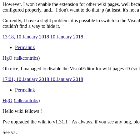
However, I won't enable the extension for other wiki pages, well becaus
configured properly, and... I don't want to do that
:p (at least, it's not 
Currently, I have a slight problem: it is possible to switch to the Visua
couldn't find a way to hide it.
13:18, 10 January 2018
10 January 2018
Permalink
HgO
(
talk
contribs
)
Oh nice, I managed to disable the VisualEditor for wiki pages
:D (so 
17:01, 10 January 2018
10 January 2018
Permalink
HgO
(
talk
contribs
)
Hello wiki fellows !
I've upgraded the wiki to v1.31.1 ! As always, if you see any bug, ple
See ya.