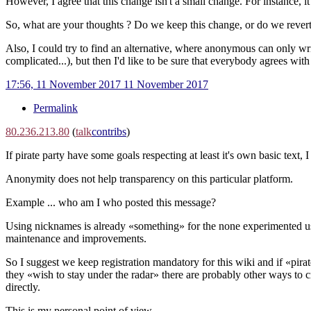
However, I agree that this change isn't a small change. For instance
So, what are your thoughts ? Do we keep this change, or do we revert
Also, I could try to find an alternative, where anonymous can only wri
complicated...), but then I'd like to be sure that everybody agrees with 
17:56, 11 November 2017
11 November 2017
Permalink
80.236.213.80
(
talk
contribs
)
If pirate party have some goals respecting at least it's own basic text, 
Anonymity does not help transparency on this particular platform.
Example ... who am I who posted this message?
Using nicknames is already «something» for the none experimented u
maintenance and improvements.
So I suggest we keep registration mandatory for this wiki and if «pirat
they «wish to stay under the radar» there are probably other ways to c
directly.
This is my personal point of view.