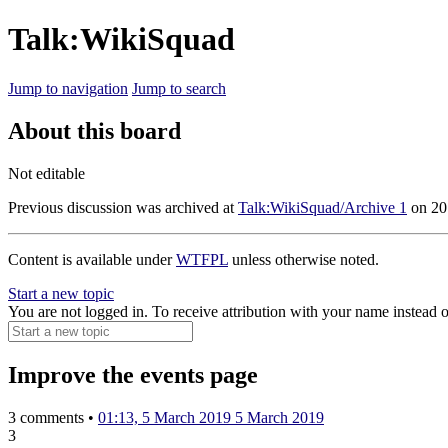
Talk:WikiSquad
Jump to navigation
Jump to search
About this board
Not editable
Previous discussion was archived at
Talk:WikiSquad/Archive 1
on
20
Content is available under
WTFPL
unless otherwise noted.
Start a new topic
You are not logged in. To receive attribution with your name instead 
Improve the events page
3 comments •
01:13, 5 March 2019
5 March 2019
3