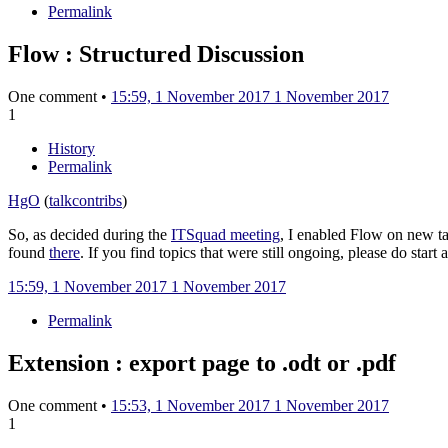
Permalink
Flow : Structured Discussion
One comment •
15:59, 1 November 2017
1 November 2017
1
History
Permalink
HgO
(
talk
contribs
)
So, as decided during the
ITSquad meeting
, I enabled Flow on new ta
found
there
. If you find topics that were still ongoing, please do start
15:59, 1 November 2017
1 November 2017
Permalink
Extension : export page to .odt or .pdf
One comment •
15:53, 1 November 2017
1 November 2017
1