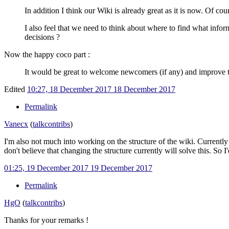
In addition I think our Wiki is already great as it is now. Of cou
I also feel that we need to think about where to find what infor
decisions ?
Now the happy coco part
:
It would be great to welcome newcomers (if any) and improve th
Edited
10:27, 18 December 2017
18 December 2017
Permalink
Vanecx
(
talk
contribs
)
I'm also not much into working on the structure of the wiki. Currently w
don't believe that changing the structure currently will solve this. S
01:25, 19 December 2017
19 December 2017
Permalink
HgO
(
talk
contribs
)
Thanks for your remarks !