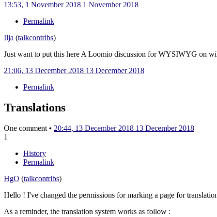
13:53, 1 November 2018
1 November 2018
Permalink
Ilja
(
talk
contribs
)
Just want to put this here A Loomio discussion for WYSIWYG on w
21:06, 13 December 2018
13 December 2018
Permalink
Translations
One comment •
20:44, 13 December 2018
13 December 2018
1
History
Permalink
HgO
(
talk
contribs
)
Hello ! I've changed the permissions for marking a page for translati
As a reminder, the translation system works as follow
: