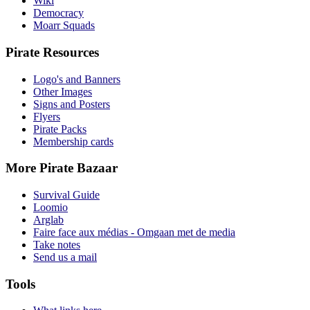
Wiki
Democracy
Moarr Squads
Pirate Resources
Logo's and Banners
Other Images
Signs and Posters
Flyers
Pirate Packs
Membership cards
More Pirate Bazaar
Survival Guide
Loomio
Arglab
Faire face aux médias - Omgaan met de media
Take notes
Send us a mail
Tools