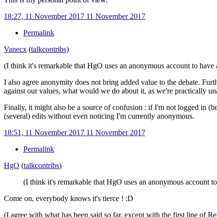
18:27, 11 November 2017
11 November 2017
Permalink
Vanecx
(
talk
contribs
)
(I think it's remarkable that HgO uses an anonymous account to have 
I also agree anonymity does not bring added value to the debate. Fur
against our values, what would we do about it, as we're practically un
Finally, it might also be a source of confusion
: if I'm not logged in 
(several) edits without even noticing I'm currently anonymous.
18:51, 11 November 2017
11 November 2017
Permalink
HgO
(
talk
contribs
)
(I think it's remarkable that HgO uses an anonymous account to
Come on, everybody knows it's tierce !
:D
(I agree with what has been said so far, except with the first line of 