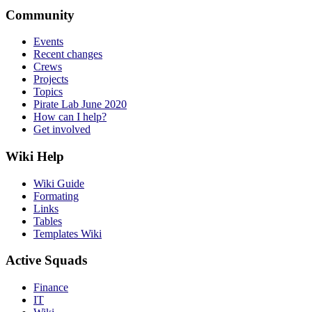
Community
Events
Recent changes
Crews
Projects
Topics
Pirate Lab June 2020
How can I help?
Get involved
Wiki Help
Wiki Guide
Formating
Links
Tables
Templates Wiki
Active Squads
Finance
IT