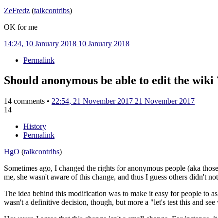
ZeFredz
(
talk
contribs
)
OK for me
14:24, 10 January 2018
10 January 2018
Permalink
Should anonymous be able to edit the wiki 
14 comments •
22:54, 21 November 2017
21 November 2017
14
History
Permalink
HgO
(
talk
contribs
)
Sometimes ago, I changed the rights for anonymous people (aka those w
me, she wasn't aware of this change, and thus I guess others didn't noti
The idea behind this modification was to make it easy for people to a
wasn't a definitive decision, though, but more a "let's test this and se