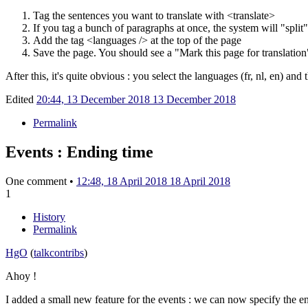
Tag the sentences you want to translate with
<translate>
If you tag a bunch of paragraphs at once, the system will "split
Add the tag
<languages />
at the top of the page
Save the page. You should see a "Mark this page for translation
After this, it's quite obvious
: you select the languages (fr, nl, en) and th
Edited
20:44, 13 December 2018
13 December 2018
Permalink
Events : Ending time
One comment •
12:48, 18 April 2018
18 April 2018
1
History
Permalink
HgO
(
talk
contribs
)
Ahoy !
I added a small new feature for the events
: we can now specify the en