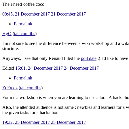
The i-need-coffee coco
08:45, 21 December 2017
21 December 2017
Permalink
HgO
(
talk
contribs
)
I'm not sure to see the difference between a wiki workshop and a wiki
structure.
Anyways, I see that only Renaud filled the
poll date
:( I'd like to ha
Edited
15:01, 24 December 2017
24 December 2017
Permalink
ZeFredz
(
talk
contribs
)
For me a workshop is when you are learning to use a tool. A hackathon
Also, the attended audience is not same
: newbies and learners for a 
the given tasks for a hackathon.
19:32, 25 December 2017
25 December 2017