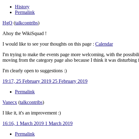
History
Permalink
HgO
(
talk
contribs
)
Ahoy the WikiSquad !
I would like to see your thoughts on this page
:
Calendar
I'm trying to make the events page more welcoming, with the possibility
moving from the category page also because I think it was disturbing 
I'm clearly open to suggestions
:)
19:17, 25 February 2019
25 February 2019
Permalink
Vanecx
(
talk
contribs
)
I like it, it's an improvement
:)
16:16, 1 March 2019
1 March 2019
Permalink