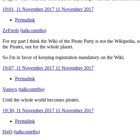
19:01, 11 November 2017
11 November 2017
Permalink
ZeFredz
(
talk
contribs
)
For my part I think the Wiki of the Pirate Party is not the Wikipedia, 
the Pirates, not for the whole planet.
So I'm in favor of keeping registration mandatory on the Wiki.
19:07, 11 November 2017
11 November 2017
Permalink
Vanecx
(
talk
contribs
)
Until the whole world becomes pirates.
19:30, 11 November 2017
11 November 2017
Permalink
HgO
(
talk
contribs
)