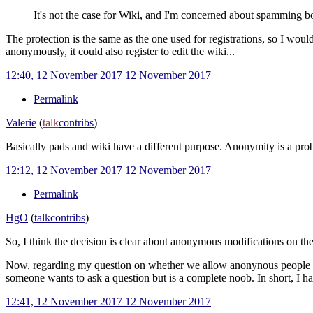
It's not the case for Wiki, and I'm concerned about spamming bot
The protection is the same as the one used for registrations, so I wou
anonymously, it could also register to edit the wiki...
12:40, 12 November 2017
12 November 2017
Permalink
Valerie
(
talk
contribs
)
Basically pads and wiki have a different purpose. Anonymity is a prob
12:12, 12 November 2017
12 November 2017
Permalink
HgO
(
talk
contribs
)
So, I think the decision is clear about anonymous modifications on the
Now, regarding my question on whether we allow anonynous people to p
someone wants to ask a question but is a complete noob. In short, I had
12:41, 12 November 2017
12 November 2017