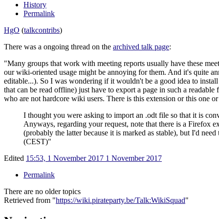
History
Permalink
HgO
(
talk
contribs
)
There was a ongoing thread on the
archived talk page
:
"Many groups that work with meeting reports usually have these meeti
our wiki-oriented usage might be annoying for them. And it's quite an
editable...). So I was wondering if it wouldn't be a good idea to insta
that can be read offline) just have to export a page in such a readabl
who are not hardcore wiki users. There is this extension or this one 
I thought you were asking to import an .odt file so that it is con
Anyways, regarding your request, note that there is a Firefox ext
(probably the latter because it is marked as stable), but I'd ne
(CEST)"
Edited
15:53, 1 November 2017
1 November 2017
Permalink
There are no older topics
Retrieved from "
https://wiki.pirateparty.be/Talk:WikiSquad
"