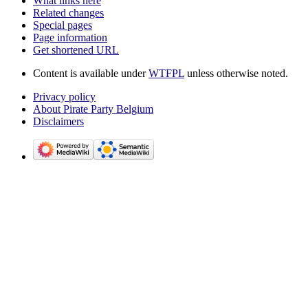
What links here
Related changes
Special pages
Page information
Get shortened URL
Content is available under
WTFPL
unless otherwise noted.
Privacy policy
About Pirate Party Belgium
Disclaimers