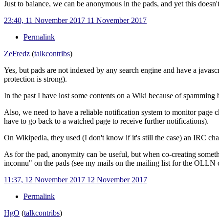
Just to balance, we can be anonymous in the pads, and yet this doesn'
23:40, 11 November 2017
11 November 2017
Permalink
ZeFredz
(
talk
contribs
)
Yes, but pads are not indexed by any search engine and have a javascr
protection is strong).
In the past I have lost some contents on a Wiki because of spamming 
Also, we need to have a reliable notification system to monitor page cha
have to go back to a watched page to receive further notifications).
On Wikipedia, they used (I don't know if it's still the case) an IRC ch
As for the pad, anonymity can be useful, but when co-creating somet
inconnu" on the pads (see my mails on the mailing list for the OLLN cit
11:37, 12 November 2017
12 November 2017
Permalink
HgO
(
talk
contribs
)