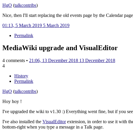
HgO
(
talk
contribs
)
Nice, then I'll start replacing the old events page by the Calendar page
01:13, 5 March 2019
5 March 2019
Permalink
MediaWiki upgrade and VisualEditor
4 comments •
21:06, 13 December 2018
13 December 2018
4
History
Permalink
HgO
(
talk
contribs
)
Hoy hoy !
I've upgraded the wiki to v1.30
:) Everything went fine, but if you see
I've also installed the
VisualEditor
extension, in order to use it with t
bottom-right when you type a message in a Talk page.