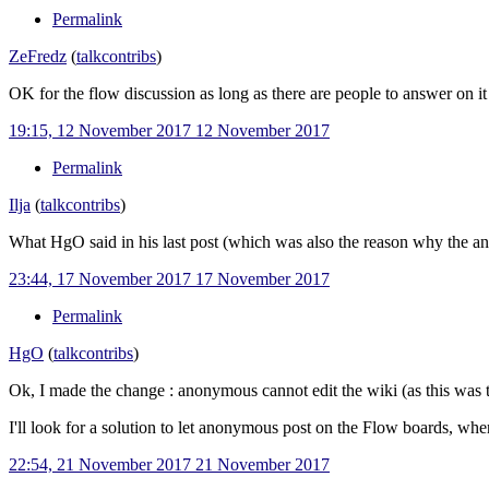
Permalink
ZeFredz
(
talk
contribs
)
OK for the flow discussion as long as there are people to answer on it
19:15, 12 November 2017
12 November 2017
Permalink
Ilja
(
talk
contribs
)
What HgO said in his last post (which was also the reason why the an
23:44, 17 November 2017
17 November 2017
Permalink
HgO
(
talk
contribs
)
Ok, I made the change
: anonymous cannot edit the wiki (as this was 
I'll look for a solution to let anonymous post on the Flow boards, whe
22:54, 21 November 2017
21 November 2017