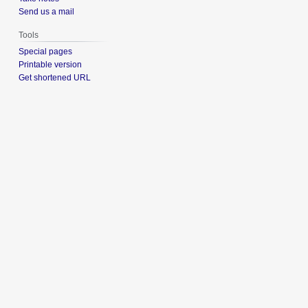
Send us a mail
Tools
Special pages
Printable version
Get shortened URL