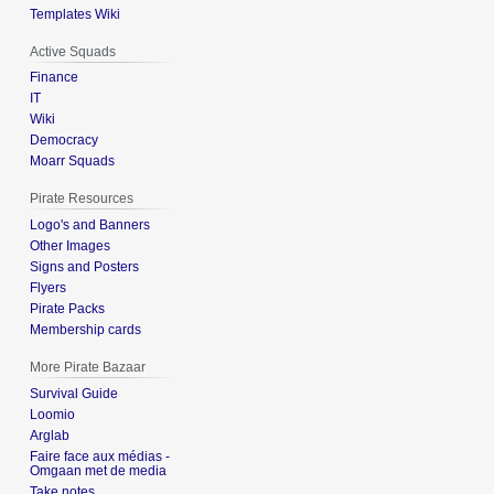
Templates Wiki
Active Squads
Finance
IT
Wiki
Democracy
Moarr Squads
Pirate Resources
Logo's and Banners
Other Images
Signs and Posters
Flyers
Pirate Packs
Membership cards
More Pirate Bazaar
Survival Guide
Loomio
Arglab
Faire face aux médias -
Omgaan met de media
Take notes