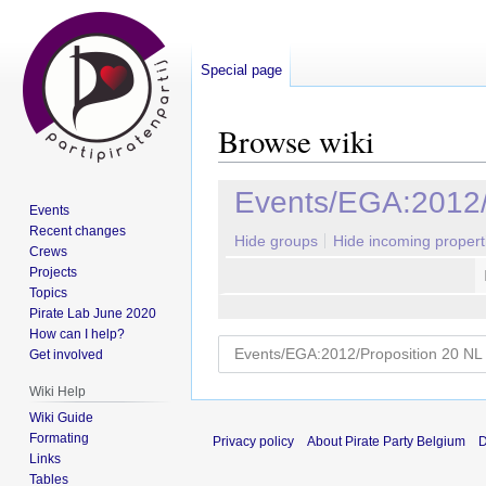
Special page
Browse wiki
Jump
Jump
Events/EGA:2012/
Events
to
to
Recent changes
navigation
search
Hide groups
Hide incoming propert
Crews
Projects
Topics
Pirate Lab June 2020
How can I help?
Get involved
Wiki Help
Wiki Guide
Formating
Privacy policy
About Pirate Party Belgium
D
Links
Tables