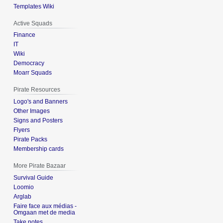
Templates Wiki
Active Squads
Finance
IT
Wiki
Democracy
Moarr Squads
Pirate Resources
Logo's and Banners
Other Images
Signs and Posters
Flyers
Pirate Packs
Membership cards
More Pirate Bazaar
Survival Guide
Loomio
Arglab
Faire face aux médias -
Omgaan met de media
Take notes