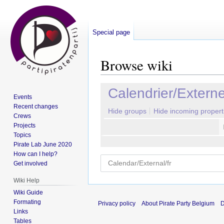
Special page
Browse wiki
Jump
Jump
Calendrier/Extern
Events
to
to
Recent changes
navigation
search
Hide groups
Hide incoming propert
Crews
Projects
Topics
Pirate Lab June 2020
How can I help?
Get involved
Wiki Help
Wiki Guide
Formating
Privacy policy
About Pirate Party Belgium
D
Links
Tables