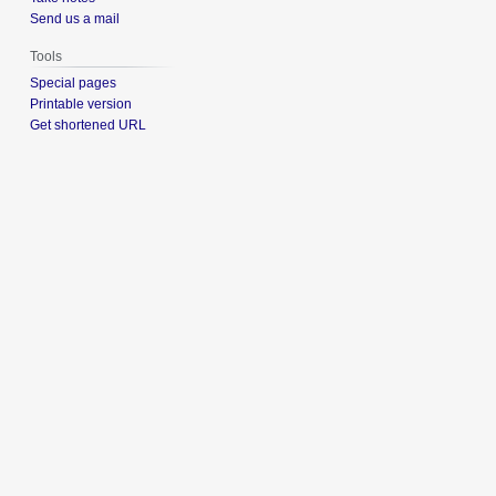
Send us a mail
Tools
Special pages
Printable version
Get shortened URL