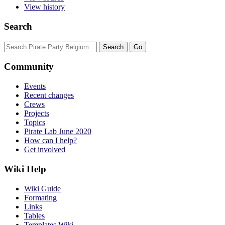
View history
Search
Community
Events
Recent changes
Crews
Projects
Topics
Pirate Lab June 2020
How can I help?
Get involved
Wiki Help
Wiki Guide
Formating
Links
Tables
Templates Wiki