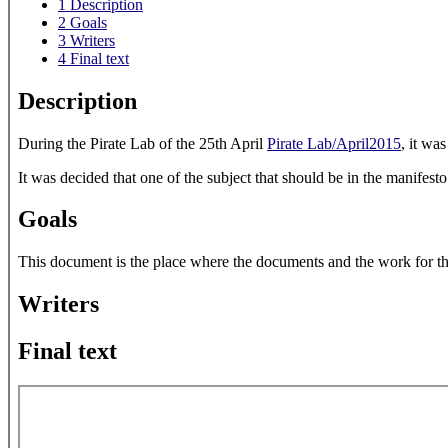
1
Description
2
Goals
3
Writers
4
Final text
Description
During the Pirate Lab of the 25th April
Pirate Lab/April2015
, it wa
It was decided that one of the subject that should be in the manifesto
Goals
This document is the place where the documents and the work for the 
Writers
Final text