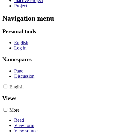
Inactive Project
Project
Navigation menu
Personal tools
English
Log in
Namespaces
Page
Discussion
English
Views
More
Read
View form
View source