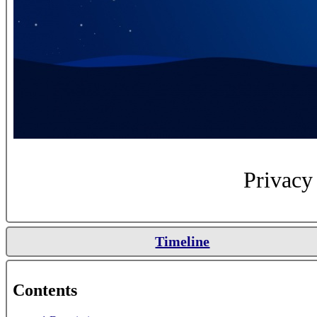
Privacy 
Timeline
Contents