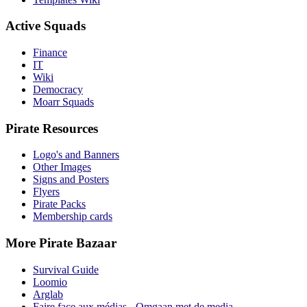
Active Squads
Finance
IT
Wiki
Democracy
Moarr Squads
Pirate Resources
Logo's and Banners
Other Images
Signs and Posters
Flyers
Pirate Packs
Membership cards
More Pirate Bazaar
Survival Guide
Loomio
Arglab
Faire face aux médias - Omgaan met de media