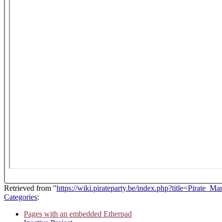
Retrieved from "
https://wiki.pirateparty.be/index.php?title=Pirate_
Categories
:
Pages with an embedded Etherpad