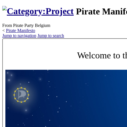
Pirate Manif
From Pirate Party Belgium
<
Pirate Manifesto
Jump to navigation
Jump to search
Welcome to th