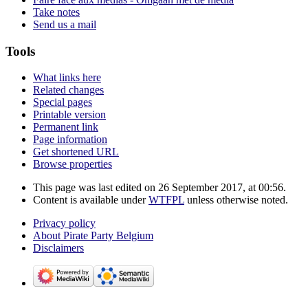
Take notes
Send us a mail
Tools
What links here
Related changes
Special pages
Printable version
Permanent link
Page information
Get shortened URL
Browse properties
This page was last edited on 26 September 2017, at 00:56.
Content is available under
WTFPL
unless otherwise noted.
Privacy policy
About Pirate Party Belgium
Disclaimers