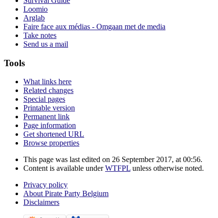
Survival Guide
Loomio
Arglab
Faire face aux médias - Omgaan met de media
Take notes
Send us a mail
Tools
What links here
Related changes
Special pages
Printable version
Permanent link
Page information
Get shortened URL
Browse properties
This page was last edited on 26 September 2017, at 00:56.
Content is available under
WTFPL
unless otherwise noted.
Privacy policy
About Pirate Party Belgium
Disclaimers