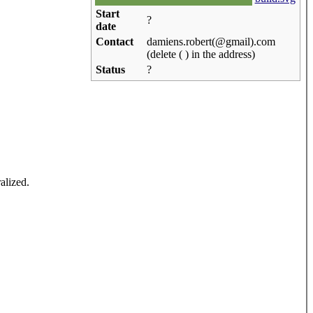
Start
?
date
Contact
damiens.robert(@gmail).com
(delete ( ) in the address)
Status
?
alized.