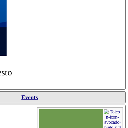
esto
Events