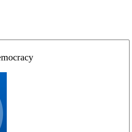
Democracy