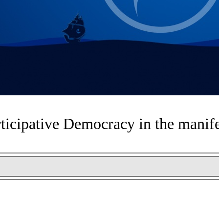
ticipative Democracy in the manif