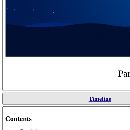
Par
Timeline
Contents