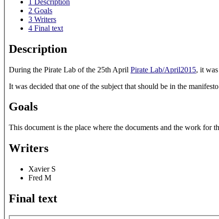
1
Description
2
Goals
3
Writers
4
Final text
Description
During the Pirate Lab of the 25th April
Pirate Lab/April2015
, it wa
It was decided that one of the subject that should be in the manifest
Goals
This document is the place where the documents and the work for the 
Writers
Xavier S
Fred M
Final text