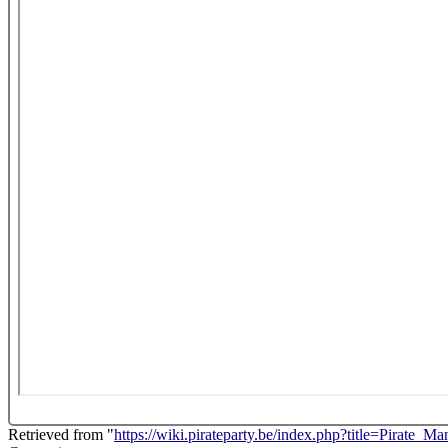
Retrieved from "
https://wiki.pirateparty.be/index.php?title=Pirate