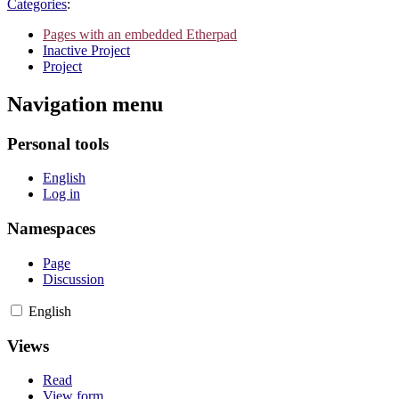
Categories
:
Pages with an embedded Etherpad
Inactive Project
Project
Navigation menu
Personal tools
English
Log in
Namespaces
Page
Discussion
English
Views
Read
View form