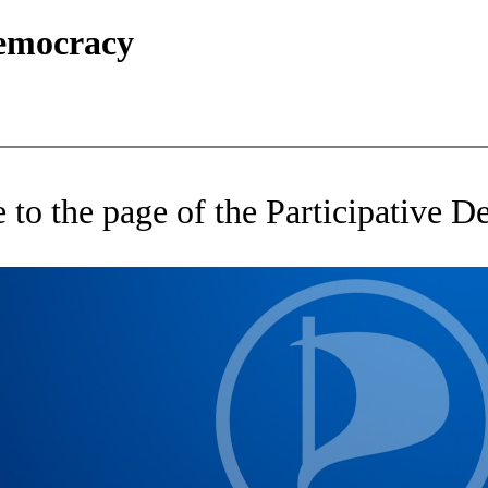
Democracy
to the page of the Participative 