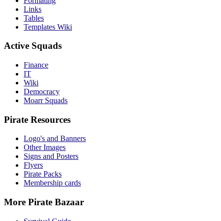
Formating
Links
Tables
Templates Wiki
Active Squads
Finance
IT
Wiki
Democracy
Moarr Squads
Pirate Resources
Logo's and Banners
Other Images
Signs and Posters
Flyers
Pirate Packs
Membership cards
More Pirate Bazaar