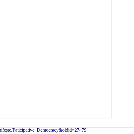
_Manifesto/Paticipative_Democracy&oldid=27479
"