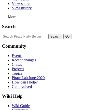
View source
View history
More
Search
Community
Events
Recent changes
Crews
Projects
Topics
Pirate Lab June 2020
How can I help?
Get involved
Wiki Help
Wiki Guide