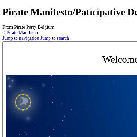
Pirate Manifesto/Paticipative 
From Pirate Party Belgium
<
Pirate Manifesto
Jump to navigation
Jump to search
Welcome 