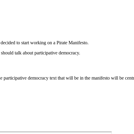
s decided to start working on a Pirate Manifesto.
o should talk about participative democracy.
participative democracy text that will be in the manifesto will be centr