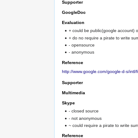
Supporter
GoogleDoc
Evaluation
+ could be public(google account) o
+ do no require a pirate to write s
- opensource
- anonymous
Reference
http://www.google.com/google-d-s/intl/f
Supporter
Multimedia
Skype
- closed source
- not anonymous
~ could require a pirate to write s
Reference