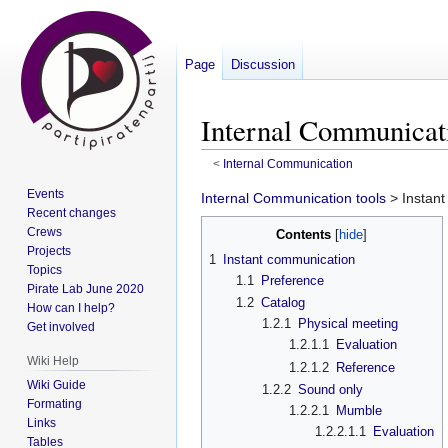
Page
Discussion
Internal Communicat
<
Internal Communication
Events
Jump
Jump
Internal Communication tools
> Instan
Recent changes
to
to
Crews
Contents
navigation
search
Projects
1
Instant communication
Topics
1.1
Preference
Pirate Lab June 2020
1.2
Catalog
How can I help?
1.2.1
Physical meeting
Get involved
1.2.1.1
Evaluation
Wiki Help
1.2.1.2
Reference
Wiki Guide
1.2.2
Sound only
Formating
1.2.2.1
Mumble
Links
1.2.2.1.1
Evaluation
Tables