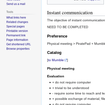
Send us a mail
Instant communication
Tools
What links here
The objective of instant communication
Related changes
Special pages
NEED TO BE COMPLETED
Printable version
Permanent link
Preference
Page information
Physical meeting > PiratePad + Mumb
Get shortened URL
Browse properties
Catalog
[
to Mumble
]
Physical meeting
Evaluation
+ do not require computer
+ trivial to be understood
- require some time to reach and l
+ possible exchange of material, fil
+ do not require computer