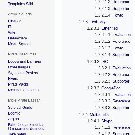
1.2.2.1.2
Reference
Templates Wiki
1.2.2.1.3
Supporter
Active Squads
1.2.2.1.4
Howto
Finance
1.2.3
Text only
IT
1.2.3.1
EtherPad
Wiki
1.2.3.1.1
Evaluation
Democracy
1.2.3.1.2
Reference
Moarr Squads
1.2.3.1.3
Howto
Pirate Resources
1.2.3.1.4
Supporter
1.2.3.2
IRC
Logo's and Banners
Other Images
1.2.3.2.1
Evaluation
Signs and Posters
1.2.3.2.2
Reference
Flyers
1.2.3.2.3
Supporter
Pirate Packs
1.2.3.3
GoogleDoc
Membership cards
1.2.3.3.1
Evaluation
More Pirate Bazaar
1.2.3.3.2
Reference
Survival Guide
1.2.3.3.3
Supporter
Loomio
1.2.4
Multimedia
Arglab
1.2.4.1
Skype
Faire face aux médias -
1.2.4.1.1
Reference
Omgaan met de media
1.2.4.1.2
Supporter
Take notes