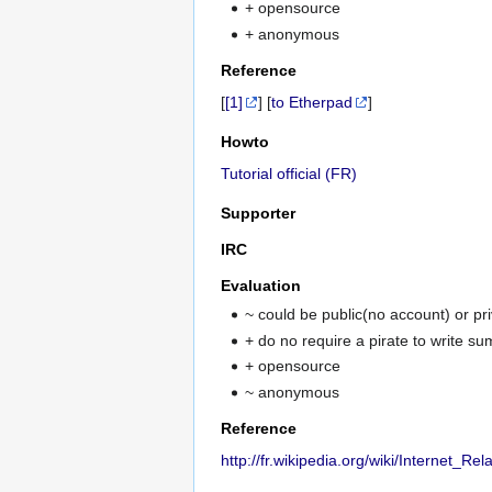
+ opensource
+ anonymous
Reference
[
[1]
] [
to Etherpad
]
Howto
Tutorial official (FR)
Supporter
IRC
Evaluation
~ could be public(no account) or pr
+ do no require a pirate to write s
+ opensource
~ anonymous
Reference
http://fr.wikipedia.org/wiki/Internet_Re