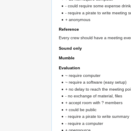
- could require some expense drink
- require a pirate to write meeting
+ anonymous
Reference
Every crew should have a meeting eve
Sound only
Mumble
Evaluation
~ require computer
~ require a software (easy setup)
+ no delay to reach the meeting po
- no exchange of material, files
+ accept room with ? members
+ could be public
- require a pirate to write summary
- require a computer
+ opensource