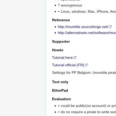
? anonypmous
+ Linux, windows, Mac, iPhone, And
Reference
http://mumble.sourceforge.net/
http://alternativeto.net/software/mu
Supporter
Howto
Tutorial here
Tutorial official (FR)
Settings for PP Belgium: (mumble.pirate
Text only
EtherPad
Evaluation
+ could be public(no account) or pr
+ do no require a pirate to write s