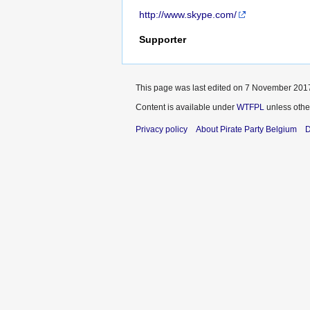
http://www.skype.com/
Supporter
This page was last edited on 7 November 2017
Content is available under
WTFPL
unless othe
Privacy policy
About Pirate Party Belgium
D