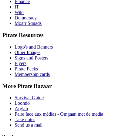
Finance
IT
Wiki
Democracy
Moarr Squads
Pirate Resources
Logo's and Banners
Other Images
Signs and Posters
Flyers
Pirate Packs
Membership cards
More Pirate Bazaar
Survival Guide
Loomio
Arglab
Faire face aux médias - Omgaan met de media
Take notes
Send us a mail