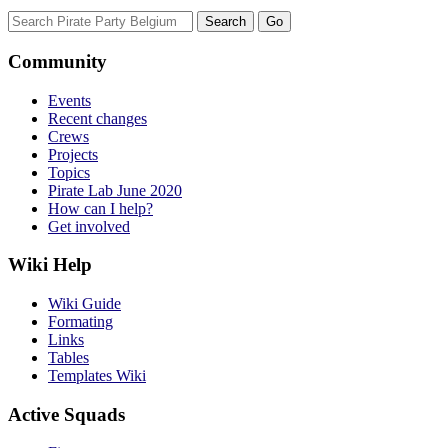
Community
Events
Recent changes
Crews
Projects
Topics
Pirate Lab June 2020
How can I help?
Get involved
Wiki Help
Wiki Guide
Formating
Links
Tables
Templates Wiki
Active Squads