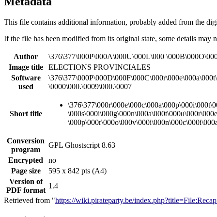
Metadata
This file contains additional information, probably added from the digit
If the file has been modified from its original state, some details may no
Author
\376\377\000P\000A\000U\000L\000 \000B\000O\00
Image title
ELECTIONS PROVINCIALES
Software
\376\377\000P\000D\000F\000C\000r\000e\000a\000t\
used
\0000\000.\0009\000.\0007
\376\377\000r\000e\000c\000a\000p\000i\000t\0
Short title
\000s\000i\000g\000n\000a\000t\000u\000r\000e
\000p\000r\000o\000v\000i\000n\000c\000i\000
Conversion
GPL Ghostscript 8.63
program
Encrypted
no
Page size
595 x 842 pts (A4)
Version of
1.4
PDF format
Retrieved from "
https://wiki.pirateparty.be/index.php?title=File:Rec