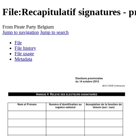
File
:
Recapitulatif signatures - p
From Pirate Party Belgium
Jump to navigation
Jump to search
File
File history
File usage
Metadata