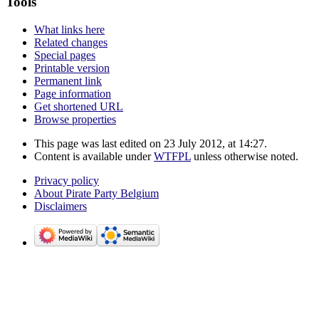
Tools
What links here
Related changes
Special pages
Printable version
Permanent link
Page information
Get shortened URL
Browse properties
This page was last edited on 23 July 2012, at 14:27.
Content is available under
WTFPL
unless otherwise noted.
Privacy policy
About Pirate Party Belgium
Disclaimers