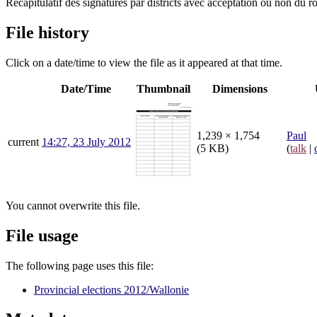
Récapitulatif des signatures par districts avec acceptation ou non du r
File history
Click on a date/time to view the file as it appeared at that time.
Date/Time
Thumbnail
Dimensions
1,239 × 1,754
Paul
current
14:27, 23 July 2012
(5 KB)
(
talk
|
You cannot overwrite this file.
File usage
The following page uses this file:
Provincial elections 2012/Wallonie