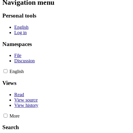
Navigation menu
Personal tools
English
Log in
Namespaces
File
Discussion
English
Views
Read
View source
View history
More
Search