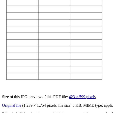
Size of this JPG preview of this PDF file:
423 × 599 pixels
.
Original file
‎
(1,239 × 1,754 pixels, file size: 5 KB, MIME type:
appli