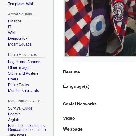
Templates Wiki
Active Squads
Finance
IT
Wiki
Democracy
Moarr Squads
Pirate Resources
Logo's and Banners
Other Images
Resume
Signs and Posters
Flyers
Pirate Packs
Language(s)
Membership cards
More Pirate Bazaar
Social Networks
Survival Guide
Loomio
Video
Arglab
Faire face aux médias -
Webpage
Omgaan met de media
Take notes