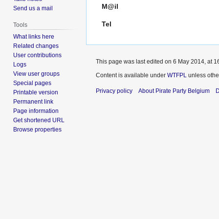
M@il
Send us a mail
Tel
Tools
What links here
Related changes
User contributions
This page was last edited on 6 May 2014, at 1
Logs
View user groups
Content is available under
WTFPL
unless othe
Special pages
Privacy policy
About Pirate Party Belgium
D
Printable version
Permanent link
Page information
Get shortened URL
Browse properties