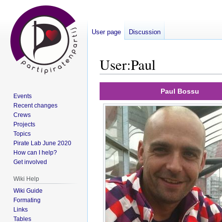
User page
Discussion
User
:
Paul
Jump
Jump
Paul Bossu
Events
to
to
Recent changes
navigation
search
Crews
Projects
Topics
Pirate Lab June 2020
How can I help?
Get involved
Wiki Help
Wiki Guide
Formating
Links
Tables