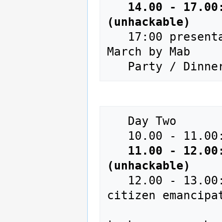
14.00 - 17.00
(unhackable)
   17:00 presentation European creation + event 21-23 
March by Mab

   Day Two 

   10.00 - 11.00: Ice Breaking Fast - Registration

11.00 - 12.00
(unhackable)
   12.00 - 13.00: Lunch and presentation of the 
citizen emancipa
                          for who