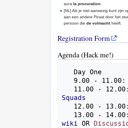
aura
la procuration
.
[NL] Als je niet aanwezig kunt zij
aan een andere Piraat door het st
persoon die
de volmacht
heeft.
Registration Form
Agenda (Hack me!)
   Day One

   9.00 - 11.00: Ice Breaking Fast - Registration

   11.00 - 12.
Squads
   12.00 - 13.00: Lunch

   13.00 - 14.00
wiki
 OR 
Discussi