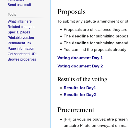
Send us a mail
Proposals
Tools
To submit any statute amendment or ot
What links here
Related changes
Proposals are official once they ar
Special pages
The
deadline
for submitting propos
Printable version
The
deadline
for submitting amen
Permanent link
Page information
You can find the proposals already
Get shortened URL
Voting document Day 1
Browse properties
Voting document Day 2
Results of the voting
Results for Day1
Results for Day2
Procurement
[FR] Si vous ne pouvez être présen
un autre Pirate en envoyant un mai