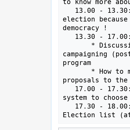
to know more abou
   13.00 - 13.30: Renewal of the coreteam without 
election because
democracy !

   13.30 - 17.00: 

       * Discussion on elections : signatures, lists, 
campaigning (pos
program

       * How to make the program and to bring 
proposals to the 
   17.00 - 17.30: Vote for the random selection 
system to choose
   17.30 - 18.00: Random selection for the European 