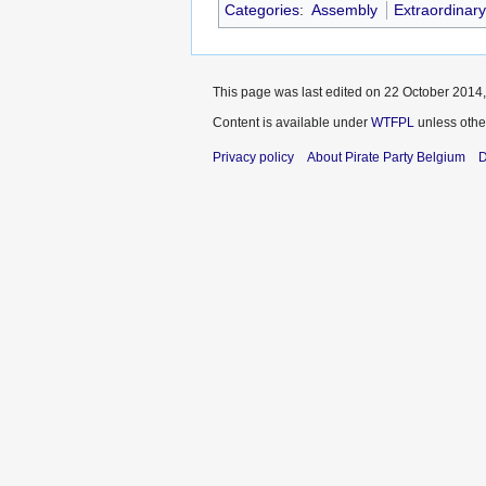
Categories
:
Assembly
Extraordinar
This page was last edited on 22 October 2014,
Content is available under
WTFPL
unless othe
Privacy policy
About Pirate Party Belgium
D