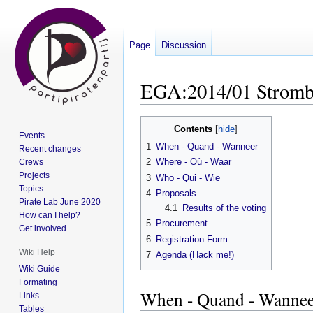
Page
Discussion
EGA:2014/01 Stromb
Jump
Jump
Contents
Events
to
to
1
When - Quand - Wanneer
Recent changes
navigation
search
2
Where - Où - Waar
Crews
Projects
3
Who - Qui - Wie
Topics
4
Proposals
Pirate Lab June 2020
4.1
Results of the voting
How can I help?
5
Procurement
Get involved
6
Registration Form
Wiki Help
7
Agenda (Hack me!)
Wiki Guide
Formating
When - Quand - Wannee
Links
Tables