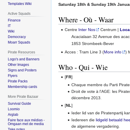
Templates Wiki
Saturday 18th & Sunday 19th Janua
Active Squads
Where - Où - Waar
Finance
IT
Centre
Inter Nos
Centrum |
Loca
Wiki
Acacialaan 32 Avenue des acac
Democracy
Moarr Squads
1853 Strombeek-Bever
Acces : Tram Line 3 (
More info
) 
Pirate Resources
Logo's and Banners
Who - Qui - Wie
Other Images
Signs and Posters
Flyers
[
FR
]
Pirate Packs
Chaque membre du Parti Pirate 
Membership cards
Droit de vote à l'AGE: les Pirat
More Pirate Bazaar
décembre 2013.
Survival Guide
[
NL
]
Loomio
Ieder lid van de Piratenpartij 
Arglab
Iedereen die
lidgeld betaald hee
Faire face aux médias -
Omgaan met de media
de algemene vergadering.
Take notes