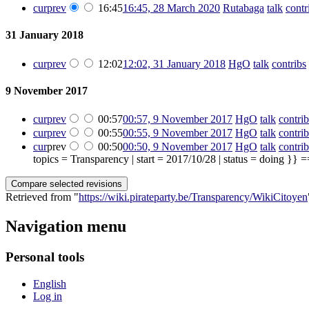
cur
prev
16:45
16:45, 28 March 2020
‎
Rutabaga
talk
contr
31 January 2018
cur
prev
12:02
12:02, 31 January 2018
‎
HgO
talk
contribs
‎
9 November 2017
cur
prev
00:57
00:57, 9 November 2017
‎
HgO
talk
contrib
cur
prev
00:55
00:55, 9 November 2017
‎
HgO
talk
contrib
cur
prev
00:50
00:50, 9 November 2017
‎
HgO
talk
contrib
topics = Transparency | start = 2017/10/28 | status = doing }} =
Retrieved from "
https://wiki.pirateparty.be/Transparency/WikiCitoyen
Navigation menu
Personal tools
English
Log in