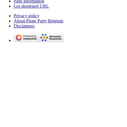
Page information
Get shortened URL
Privacy policy
About Pirate Party Belgium
Disclaimers