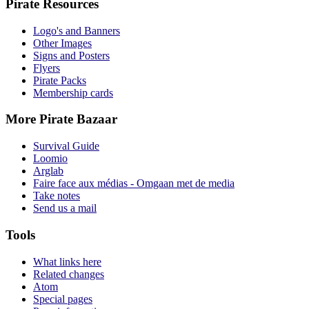
Pirate Resources
Logo's and Banners
Other Images
Signs and Posters
Flyers
Pirate Packs
Membership cards
More Pirate Bazaar
Survival Guide
Loomio
Arglab
Faire face aux médias - Omgaan met de media
Take notes
Send us a mail
Tools
What links here
Related changes
Atom
Special pages