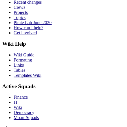
Recent changes
Crews
Projects
Topics
Pirate Lab June 2020
How can I help?
Get involved
Wiki Help
Wiki Guide
Formating
Links
Tables
Templates Wiki
Active Squads
Finance
IT
Wiki
Democracy
Moarr Squads