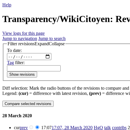
Help
Transparency/WikiCitoyen: Revi
View logs for this page
Jump to navigation
Jump to search
Filter revisions
Expand
Collapse
To date:
Tag
filter:
Show revisions
Diff selection: Mark the radio buttons of the revisions to compare and h
Legend:
(cur)
= difference with latest revision,
(prev)
= difference wi
28 March 2020
cur
prev
17:07
17:07, 28 March 2020
‎
HgO
talk
contribs
‎
2