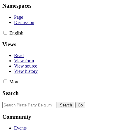
Namespaces
Page
Discussion
English
Views
Read
View form
View source
View history
More
Search
Community
Events