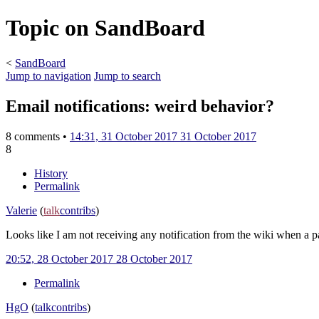
Topic on SandBoard
<
SandBoard
Jump to navigation
Jump to search
Email notifications: weird behavior?
8 comments •
14:31, 31 October 2017
31 October 2017
8
History
Permalink
Valerie
(
talk
contribs
)
Looks like I am not receiving any notification from the wiki when a 
20:52, 28 October 2017
28 October 2017
Permalink
HgO
(
talk
contribs
)