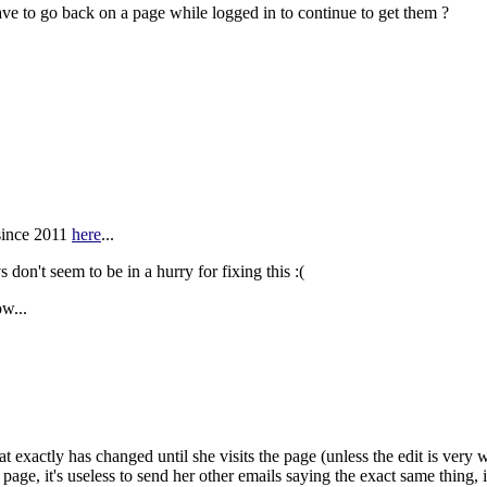
have to go back on a page while logged in to continue to get them ?
 since 2011
here
...
 don't seem to be in a hurry for fixing this
:(
ow...
at exactly has changed until she visits the page (unless the edit is very
 page, it's useless to send her other emails saying the exact same thing, 