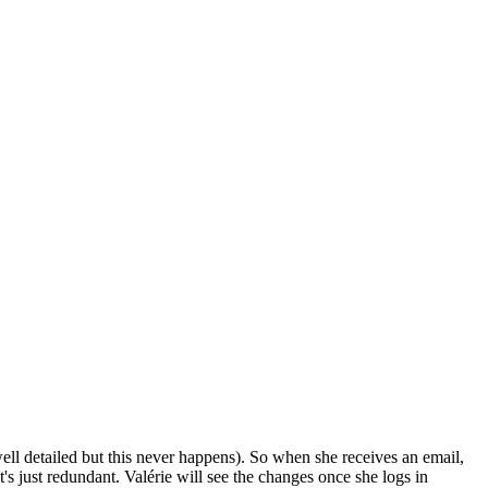
 well detailed but this never happens). So when she receives an email,
it's just redundant. Valérie will see the changes once she logs in