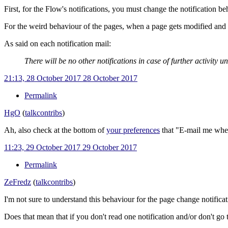
First, for the Flow's notifications, you must change the notification b
For the weird behaviour of the pages, when a page gets modified and y
As said on each notification mail:
There will be no other notifications in case of further activity u
21:13, 28 October 2017
28 October 2017
Permalink
HgO
(
talk
contribs
)
Ah, also check at the bottom of
your preferences
that "E-mail me when 
11:23, 29 October 2017
29 October 2017
Permalink
ZeFredz
(
talk
contribs
)
I'm not sure to understand this behaviour for the page change notificat
Does that mean that if you don't read one notification and/or don't go 