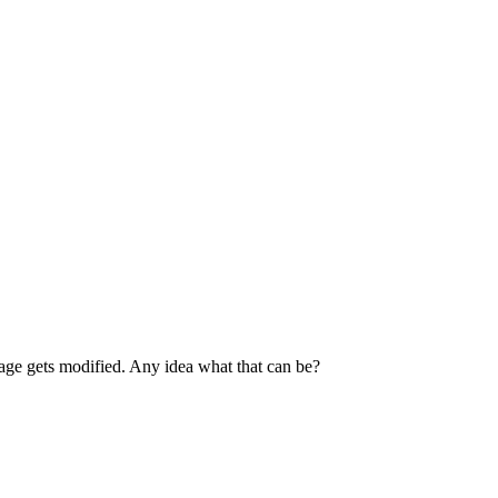
page gets modified. Any idea what that can be?