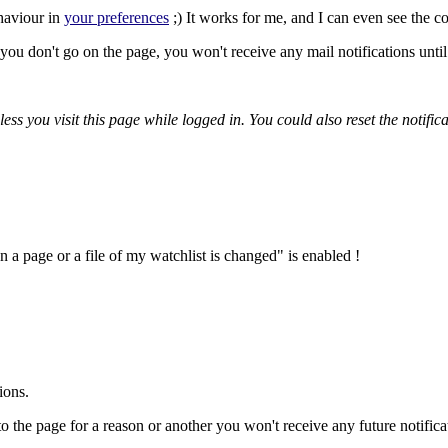
ehaviour in
your preferences
;) It works for me, and I can even see the c
ou don't go on the page, you won't receive any mail notifications until 
nless you visit this page while logged in. You could also reset the notifi
a page or a file of my watchlist is changed" is enabled !
ions.
to the page for a reason or another you won't receive any future notificat