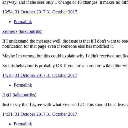
anyway, and if she sees only 1 change or 10 changes, it makes no diff
13:54, 31 October 2017
31 October 2017
Permalink
ZeFredz
(
talk
contribs
)
If I understand the message well, the issue is that if I don't want to r
notification for that page even if someone else has modified it.
Maybe I'm wrong, but this could explain why I didn't received notifica
So this behaviour is probably OK if you are a hardcore wiki editor who
14:16, 31 October 2017
31 October 2017
Permalink
HgO
(
talk
contribs
)
Just to say that I agree with what Fred said
:D This should be at least 
14:31, 31 October 2017
31 October 2017
Permalink