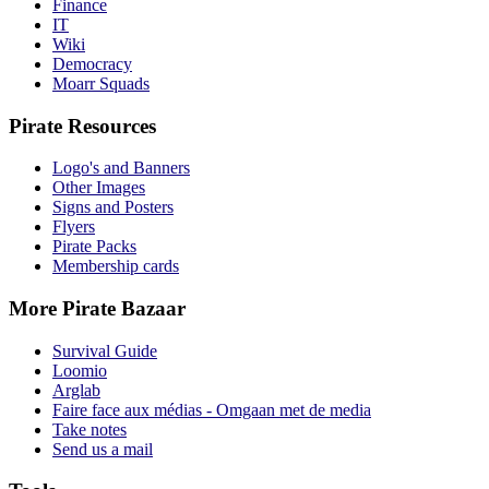
Finance
IT
Wiki
Democracy
Moarr Squads
Pirate Resources
Logo's and Banners
Other Images
Signs and Posters
Flyers
Pirate Packs
Membership cards
More Pirate Bazaar
Survival Guide
Loomio
Arglab
Faire face aux médias - Omgaan met de media
Take notes
Send us a mail