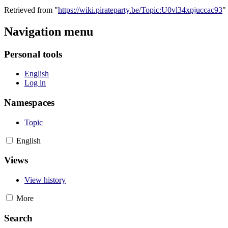
Retrieved from "
https://wiki.pirateparty.be/Topic:U0vl34xpjuccac93
"
Navigation menu
Personal tools
English
Log in
Namespaces
Topic
English
Views
View history
More
Search