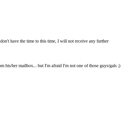
on't have the time to this time, I will not receive any further
 his/her mailbox... but I'm afraid I'm not one of those guys/gals ;)