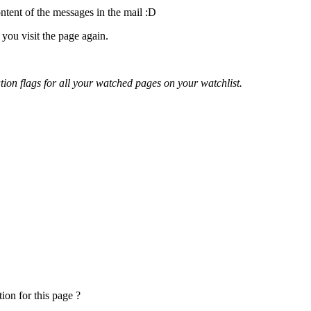
ontent of the messages in the mail
:D
you visit the page again.
cation flags for all your watched pages on your watchlist.
ion for this page ?