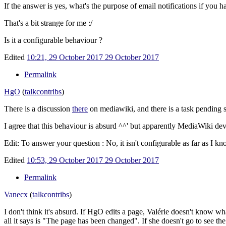
If the answer is yes, what's the purpose of email notifications if you 
That's a bit strange for me
:/
Is it a configurable behaviour ?
Edited
10:21, 29 October 2017
29 October 2017
Permalink
HgO
(
talk
contribs
)
There is a discussion
there
on mediawiki, and there is a task pending
I agree that this behaviour is absurd ^^' but apparently MediaWiki devs
Edit: To answer your question
: No, it isn't configurable as far as I kn
Edited
10:53, 29 October 2017
29 October 2017
Permalink
Vanecx
(
talk
contribs
)
I don't think it's absurd. If HgO edits a page, Valérie doesn't know wh
all it says is "The page has been changed". If she doesn't go to see the