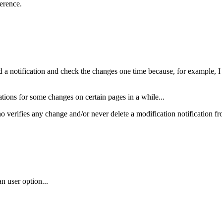
erence.
ead a notification and check the changes one time because, for example, I d
tions for some changes on certain pages in a while...
 verifies any change and/or never delete a modification notification from
an user option...