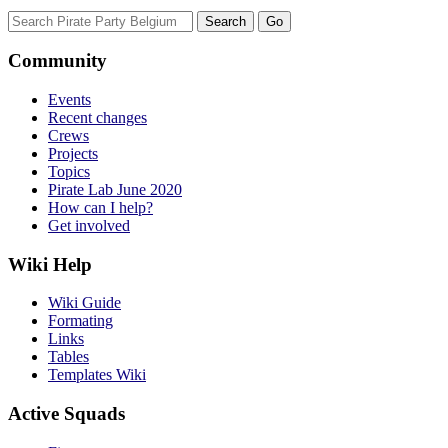
Community
Events
Recent changes
Crews
Projects
Topics
Pirate Lab June 2020
How can I help?
Get involved
Wiki Help
Wiki Guide
Formating
Links
Tables
Templates Wiki
Active Squads