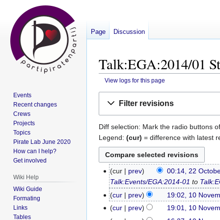
Page
Discussion
Talk:EGA:2014/01 St
View logs for this page
Events
Jump
Jump
Filter revisions
Recent changes
to
to
Crews
navigation
search
Projects
Diff selection: Mark the radio buttons o
Topics
Legend:
(cur)
= difference with latest r
Pirate Lab June 2020
How can I help?
Get involved
cur
prev
00:14, 22 Octob
22
Wiki Help
Talk:Events/EGA:2014-01
to
Talk:
October
Wiki Guide
2014
cur
prev
19:02, 10 Nove
10
Formating
N
November
cur
prev
19:01, 10 Nove
Links
o
Tables
2013
N