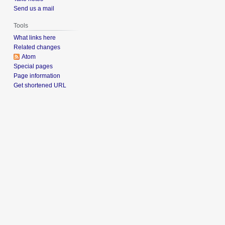
Send us a mail
Tools
What links here
Related changes
Atom
Special pages
Page information
Get shortened URL