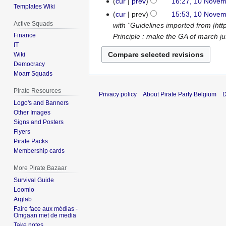
cur
prev
16:27, 10 Nove
Templates Wiki
e
o
N
cur
prev
15:53, 10 Nove
d
e
o
Active Squads
with "Guidelines imported from [ht
i
d
e
Finance
Principle : make the GA of march jus
t
i
d
IT
s
t
Wiki
i
u
s
Democracy
t
m
Moarr Squads
u
s
m
m
u
Pirate Resources
Privacy policy
About Pirate Party Belgium
D
a
m
m
Logo's and Banners
r
a
m
Other Images
y
r
a
Signs and Posters
y
Flyers
r
Pirate Packs
y
Membership cards
More Pirate Bazaar
Survival Guide
Loomio
Arglab
Faire face aux médias -
Omgaan met de media
Take notes