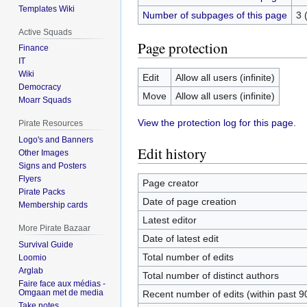
Templates Wiki
Number of subpages of this page
3 
Active Squads
Page protection
Finance
IT
Wiki
Edit
Allow all users (infinite)
Democracy
Move
Allow all users (infinite)
Moarr Squads
View the protection log for this page.
Pirate Resources
Logo's and Banners
Edit history
Other Images
Signs and Posters
Flyers
Page creator
Pirate Packs
Date of page creation
Membership cards
Latest editor
More Pirate Bazaar
Date of latest edit
Survival Guide
Total number of edits
Loomio
Arglab
Total number of distinct authors
Faire face aux médias -
Omgaan met de media
Recent number of edits (within past 9
Take notes