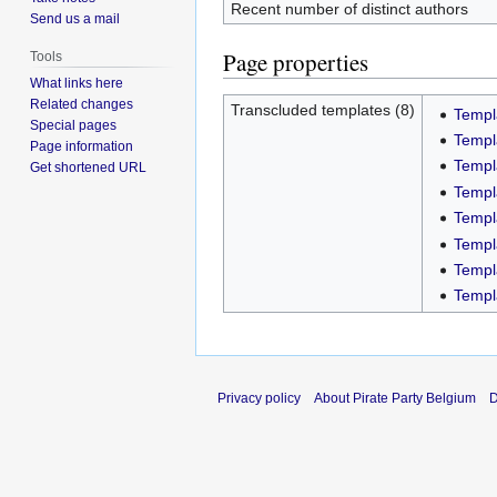
Recent number of distinct authors
Send us a mail
Page properties
Tools
What links here
Related changes
Transcluded templates (8)
Templ
Special pages
Templ
Page information
Templ
Get shortened URL
Templ
Templ
Templa
Templ
Templ
Privacy policy
About Pirate Party Belgium
D