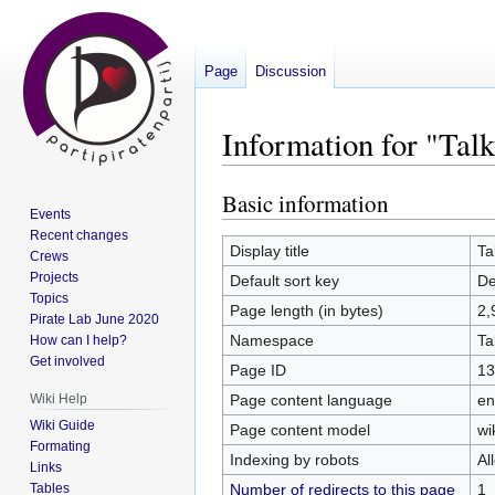
Page
Discussion
Information for "Ta
Basic information
Jump
Jump
Events
to
to
Recent changes
navigation
search
Display title
Ta
Crews
Projects
Default sort key
De
Topics
Page length (in bytes)
2,
Pirate Lab June 2020
Namespace
Ta
How can I help?
Get involved
Page ID
13
Page content language
en
Wiki Help
Wiki Guide
Page content model
wi
Formating
Indexing by robots
Al
Links
Number of redirects to this page
1
Tables