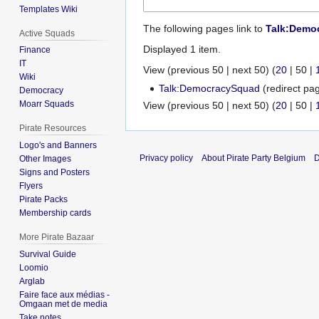
Templates Wiki
The following pages link to
Talk:Demo
Active Squads
Displayed 1 item.
Finance
IT
View (
previous 50
|
next 50
) (
20
|
50
|
Wiki
Talk:DemocracySquad
(redirect pag
Democracy
Moarr Squads
View (
previous 50
|
next 50
) (
20
|
50
|
Pirate Resources
Logo's and Banners
Privacy policy
About Pirate Party Belgium
D
Other Images
Signs and Posters
Flyers
Pirate Packs
Membership cards
More Pirate Bazaar
Survival Guide
Loomio
Arglab
Faire face aux médias -
Omgaan met de media
Take notes