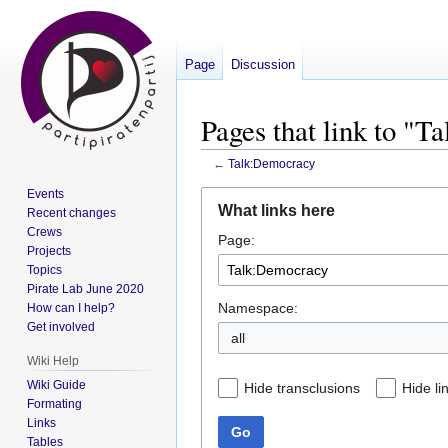
Page
Discussion
Pages that link to "
←
Talk:Democracy
Events
Jump
Jump
What links here
Recent changes
to
to
Crews
Page:
navigation
search
Projects
Topics
Pirate Lab June 2020
Namespace:
How can I help?
Get involved
all
Wiki Help
Wiki Guide
Hide transclusions
Hide li
Formating
Links
Go
Tables