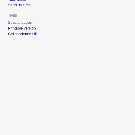
Send us a mail
Tools
Special pages
Printable version
Get shortened URL