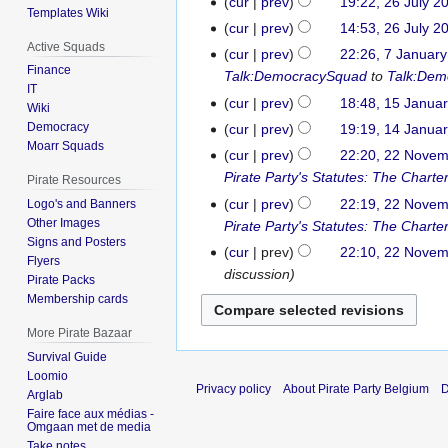
cur
prev
19:22, 26 July 2
i
Templates Wiki
N
cur
prev
14:53, 26 July 2
t
o
Active Squads
N
s
cur
prev
22:26, 7 Januar
7
e
o
Finance
u
Talk:DemocracySquad
to
Talk:Dem
January
d
IT
e
m
2017
cur
prev
18:48, 15 Janua
15
Wiki
i
d
m
N
January
Democracy
cur
prev
19:19, 14 Janua
14
t
i
a
o
Moarr Squads
2014
January
s
cur
prev
22:20, 22 Nove
22
t
r
e
2014
u
Pirate Party's Statutes: The Charte
November
s
Pirate Resources
y
d
m
2012
u
cur
prev
22:19, 22 Nove
Logo's and Banners
i
m
Other Images
m
Pirate Party's Statutes: The Charte
t
a
Signs and Posters
m
cur
prev
22:10, 22 Nove
s
Flyers
r
a
discussion
u
Pirate Packs
y
r
m
Membership cards
y
m
More Pirate Bazaar
a
Survival Guide
r
Loomio
y
Privacy policy
About Pirate Party Belgium
D
Arglab
Faire face aux médias -
Omgaan met de media
Take notes