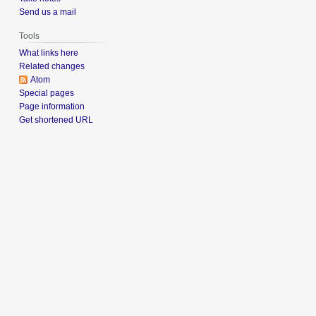
Send us a mail
Tools
What links here
Related changes
Atom
Special pages
Page information
Get shortened URL