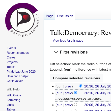
Page
Discussion
Talk:Democracy: Revi
View logs for this page
Events
Jump
Jump
Filter revisions
Recent changes
to
to
Crews
navigation
search
Projects
Diff selection: Mark the radio buttons o
Topics
Legend:
(cur)
= difference with latest r
Pirate Lab June 2020
How can I help?
Get involved
cur
prev
20:36, 26 July 2
26
Wiki Help
N
July
cur
prev
20:16, 26 July 2
Wiki Guide
o
2017
meetings/resources structure
Formating
e
cur
prev
20:06, 26 July 2
Links
d
Tables