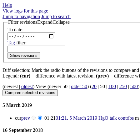
Help
View logs for this page
Jump to navigation
Jump to search
Filter revisions
Expand
Collapse
To date:
Tag
filter:
Show revisions
Diff selection: Mark the radio buttons of the revisions to compare and h
Legend:
(cur)
= difference with latest revision,
(prev)
= difference wi
(
newest
|
oldest
) View (
newer 50
|
older 50
) (
20
|
50
|
100
|
250
|
500
)
5 March 2019
cur
prev
01:21
01:21, 5 March 2019
‎
HgO
talk
contribs
‎
m
16 September 2018