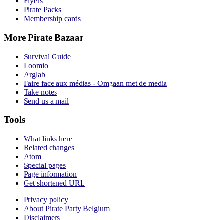
Flyers
Pirate Packs
Membership cards
More Pirate Bazaar
Survival Guide
Loomio
Arglab
Faire face aux médias - Omgaan met de media
Take notes
Send us a mail
Tools
What links here
Related changes
Atom
Special pages
Page information
Get shortened URL
Privacy policy
About Pirate Party Belgium
Disclaimers