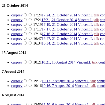
21 October 2014
cur
prev
17:24
17:24, 21 October 2014
‎
Vincent.L
talk
con
cur
prev
17:21
17:21, 21 October 2014
‎
Vincent.L
talk
con
cur
prev
17:19
17:19, 21 October 2014
‎
Vincent.L
talk
con
cur
prev
17:17
17:17, 21 October 2014
‎
Vincent.L
talk
con
cur
prev
17:16
17:16, 21 October 2014
‎
Vincent.L
talk
con
cur
prev
16:47
16:47, 21 October 2014
‎
Vincent.L
talk
con
cur
prev
16:34
16:34, 21 October 2014
‎
Vincent.L
talk
con
15 August 2014
cur
prev
10:21
10:21, 15 August 2014
‎
Vincent.L
talk
cont
7 August 2014
cur
prev
19:17
19:17, 7 August 2014
‎
Vincent.L
talk
contr
cur
prev
19:16
19:16, 7 August 2014
‎
Vincent.L
talk
contr
6 August 2014
cur
prev
13:59
13:59, 6 August 2014
‎
Vincent.L
talk
contr