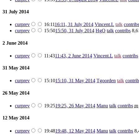
31 July 2014
cur
prev
16:11
16:11, 31 July 2014
‎
Vincent.L
talk
contrib
cur
prev
15:50
15:50, 31 July 2014
‎
HgO
talk
contribs
‎
8,6
2 June 2014
cur
prev
11:43
11:43, 2 June 2014
‎
Vincent.L
talk
contribs
31 May 2014
cur
prev
15:10
15:10, 31 May 2014
‎
Tgoorden
talk
contrib
26 May 2014
cur
prev
19:25
19:25, 26 May 2014
‎
Manu
talk
contribs
‎
m
12 May 2014
cur
prev
19:48
19:48, 12 May 2014
‎
Manu
talk
contribs
‎
8,