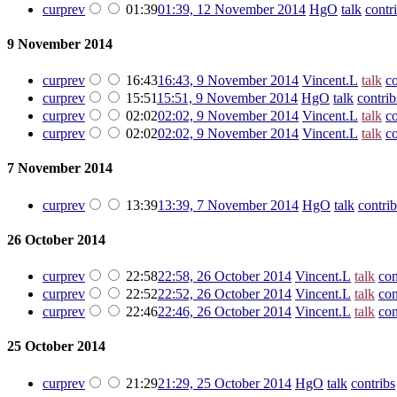
cur
prev
01:39
01:39, 12 November 2014
‎
HgO
talk
contr
9 November 2014
cur
prev
16:43
16:43, 9 November 2014
‎
Vincent.L
talk
co
cur
prev
15:51
15:51, 9 November 2014
‎
HgO
talk
contrib
cur
prev
02:02
02:02, 9 November 2014
‎
Vincent.L
talk
co
cur
prev
02:02
02:02, 9 November 2014
‎
Vincent.L
talk
co
7 November 2014
cur
prev
13:39
13:39, 7 November 2014
‎
HgO
talk
contrib
26 October 2014
cur
prev
22:58
22:58, 26 October 2014
‎
Vincent.L
talk
con
cur
prev
22:52
22:52, 26 October 2014
‎
Vincent.L
talk
con
cur
prev
22:46
22:46, 26 October 2014
‎
Vincent.L
talk
con
25 October 2014
cur
prev
21:29
21:29, 25 October 2014
‎
HgO
talk
contribs