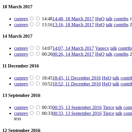
18 March 2017
cur
prev
14:48
14:48, 18 March 2017
‎
HgO
talk
contribs
‎
1
cur
prev
13:16
13:16, 18 March 2017
‎
HgO
talk
contribs
‎
2
14 March 2017
cur
prev
14:07
14:07, 14 March 2017
‎
Vanecx
talk
contrib
cur
prev
00:26
00:26, 14 March 2017
‎
HgO
talk
contribs
‎
2
11 December 2016
cur
prev
18:45
18:45, 11 December 2016
‎
HgO
talk
contri
cur
prev
10:52
10:52, 11 December 2016
‎
HgO
talk
contri
13 September 2016
cur
prev
00:35
00:35, 13 September 2016
‎
Tierce
talk
cont
cur
prev
00:33
00:33, 13 September 2016
‎
Tierce
talk
cont
text
12 September 2016