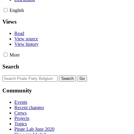
English
Views
Read
View source
View history
More
Search
Community
Events
Recent changes
Crews
Projects
Topics
Pirate Lab June 2020