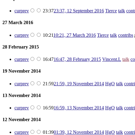
cur
prev
23:37
23:37, 12 September 2016
‎
Tierce
talk
cont
27 March 2016
cur
prev
10:21
10:21, 27 March 2016
‎
Tierce
talk
contribs
‎
28 February 2015
cur
prev
16:47
16:47, 28 February 2015
‎
Vincent.L
talk
co
19 November 2014
cur
prev
21:59
21:59, 19 November 2014
‎
HgO
talk
contr
13 November 2014
cur
prev
16:59
16:59, 13 November 2014
‎
HgO
talk
contr
12 November 2014
cur
prev
01:39
01:39, 12 November 2014
‎
HgO
talk
contr