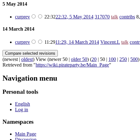
5 May 2014
cur
prev
22:32
22:32, 5 May 2014
‎
317070
talk
contribs
‎
8
14 March 2014
cur
prev
11:29
11:29, 14 March 2014
‎
Vincent.L
talk
contr
(
newest
|
oldest
) View (
newer 50
|
older 50
) (
20
|
50
|
100
|
250
|
500
)
Retrieved from "
https://wiki.pirateparty.be/Main_Page
"
Navigation menu
Personal tools
English
Log in
Namespaces
Main Page
Discussion