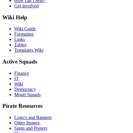
How can I help?
Get involved
Wiki Help
Wiki Guide
Formating
Links
Tables
Templates Wiki
Active Squads
Finance
IT
Wiki
Democracy
Moarr Squads
Pirate Resources
Logo's and Banners
Other Images
Signs and Posters