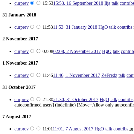
cur
prev
15:53
15:53, 16 September 2018
‎
Ilja
talk
contrib
31 January 2018
cur
prev
11:53
11:53, 31 January 2018
‎
HgO
talk
contribs
‎
2 November 2017
cur
prev
02:08
02:08, 2 November 2017
‎
HgO
talk
contrib
1 November 2017
cur
prev
11:46
11:46, 1 November 2017
‎
ZeFredz
talk
cont
31 October 2017
cur
prev
21:30
21:30, 31 October 2017
‎
HgO
talk
contribs
autoconfirmed users] (indefinite) [Move=Allow only autoconfirm
7 August 2017
cur
prev
11:01
11:01, 7 August 2017
‎
HgO
talk
contribs
‎
m