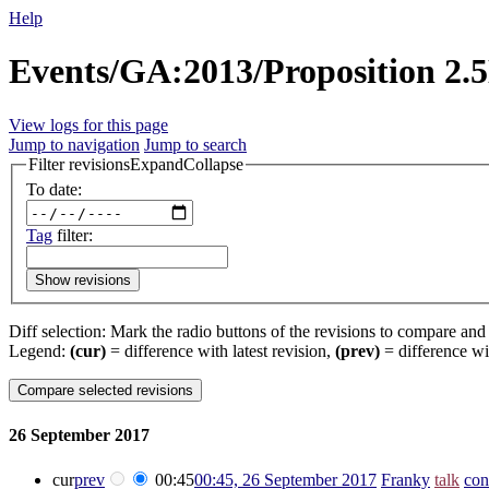
Help
Events/GA:2013/Proposition 2.5
View logs for this page
Jump to navigation
Jump to search
Filter revisions
Expand
Collapse
To date:
Tag
filter:
Show revisions
Diff selection: Mark the radio buttons of the revisions to compare and h
Legend:
(cur)
= difference with latest revision,
(prev)
= difference wi
26 September 2017
cur
prev
00:45
00:45, 26 September 2017
‎
Franky
talk
con