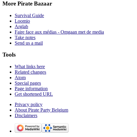
More Pirate Bazaar
Survival Guide
Loomio
Arglab
Faire face aux médias - Omgaan met de media
Take notes
Send us a mail
Tools
What links here
Related changes
Atom
Special pages
Page information
Get shortened URL
Privacy policy
About Pirate Party Belgium
Disclaimers