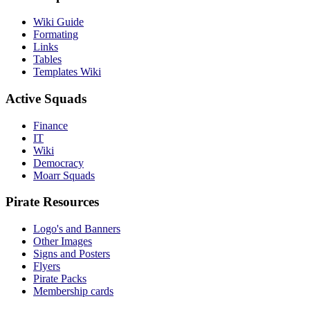
Wiki Guide
Formating
Links
Tables
Templates Wiki
Active Squads
Finance
IT
Wiki
Democracy
Moarr Squads
Pirate Resources
Logo's and Banners
Other Images
Signs and Posters
Flyers
Pirate Packs
Membership cards