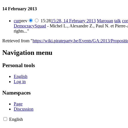
14 February 2013
cur
prev
15:28
15:28, 14 February 2013
‎
Marouan
talk
con
DemocracySquad
- Michel L., Alexandre Z., Paul N. et Pierre-
rights..."
Retrieved from "
https://wiki.pirateparty.be/Events/GA:2013/Proposi
Navigation menu
Personal tools
English
Log in
Namespaces
Page
Discussion
English