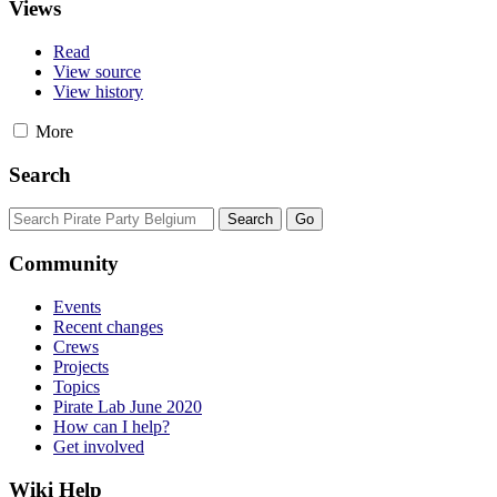
Views
Read
View source
View history
More
Search
Community
Events
Recent changes
Crews
Projects
Topics
Pirate Lab June 2020
How can I help?
Get involved
Wiki Help