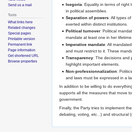
Isegoria
: Equality in terms of righ
Send us a mail
in political assemblies.
Tools
Separation of powers
: All types o
What links here
exerted within distinct institutions.
Related changes
Political turnover
: Political manda
Special pages
mandate at least one in her lifetime
Printable version
Imperative mandate
: All mandated
Permanent link
Page information
and must restrict to it. These manda
Get shortened URL
Transparency
: The decisions and 
Browse properties
highlight important elements.
Non-professionnalization
: Politi
and laws must be expressed in a l
In addition to be willing to do everythi
supports all the measures that move to
government.
Finally, the Party tries to implement the 
debating, voting, etc...) and structural 