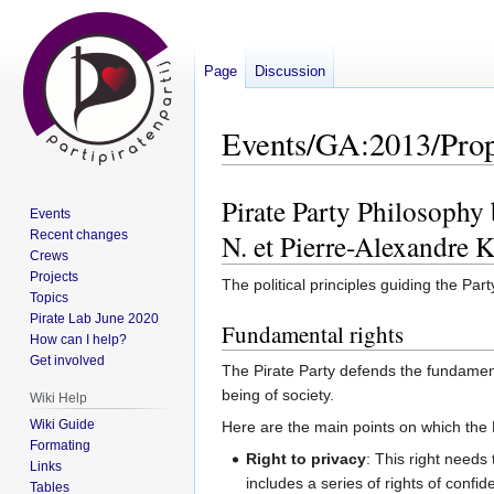
Page
Discussion
Events/GA:2013/Prop
Pirate Party Philosophy
Jump
Jump
Events
to
to
N. et Pierre-Alexandre K
Recent changes
navigation
search
Crews
Projects
The political principles guiding the Part
Topics
Pirate Lab June 2020
Fundamental rights
How can I help?
Get involved
The Pirate Party defends the fundamenta
being of society.
Wiki Help
Wiki Guide
Here are the main points on which the 
Formating
Right to privacy
: This right needs t
Links
includes a series of rights of confid
Tables