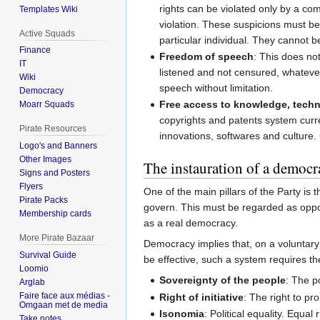
rights can be violated only by a co
Templates Wiki
violation. These suspicions must b
Active Squads
particular individual. They cannot
Finance
Freedom of speech
: This does not
IT
listened and not censured, whatever
Wiki
speech without limitation.
Democracy
Free access to knowledge, techn
Moarr Squads
copyrights and patents system current
Pirate Resources
innovations, softwares and culture
Logo's and Banners
Other Images
The instauration of a democr
Signs and Posters
Flyers
One of the main pillars of the Party is 
Pirate Packs
govern. This must be regarded as oppo
Membership cards
as a real democracy.
More Pirate Bazaar
Democracy implies that, on a voluntary 
Survival Guide
be effective, such a system requires th
Loomio
Sovereignty of the people
: The p
Arglab
Faire face aux médias -
Right of initiative
: The right to pr
Omgaan met de media
Isonomia
: Political equality. Equal r
Take notes