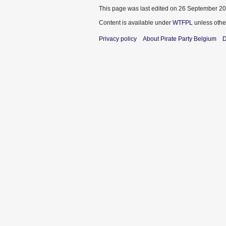
This page was last edited on 26 September 201
Content is available under
WTFPL
unless othe
Privacy policy
About Pirate Party Belgium
D