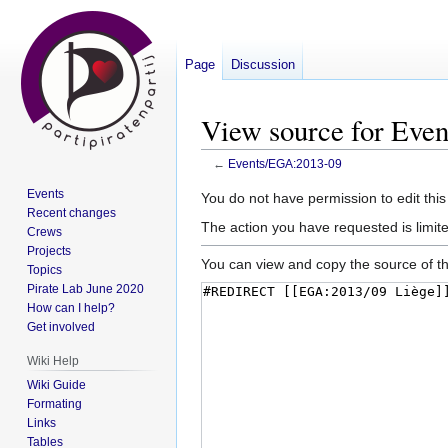
Page
Discussion
View source for Eve
←
Events/EGA:2013-09
Events
Jump
Jump
You do not have permission to edit this
Recent changes
to
to
The action you have requested is limite
Crews
navigation
search
Projects
You can view and copy the source of th
Topics
Pirate Lab June 2020
How can I help?
Get involved
Wiki Help
Wiki Guide
Formating
Links
Tables