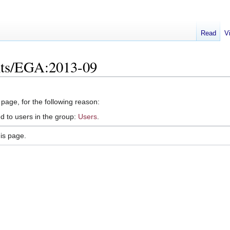
Read
V
nts/EGA:2013-09
 page, for the following reason:
d to users in the group:
Users
.
is page.