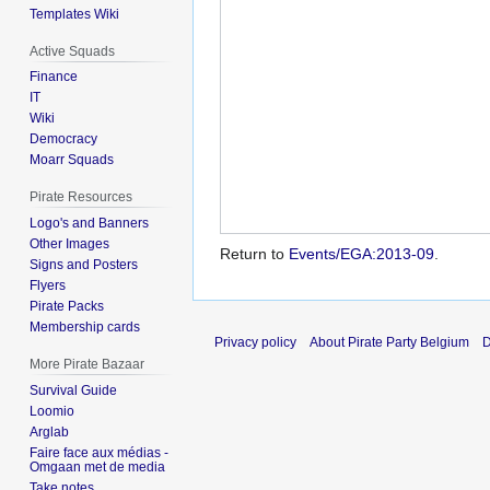
Templates Wiki
Active Squads
Finance
IT
Wiki
Democracy
Moarr Squads
Pirate Resources
Logo's and Banners
Other Images
Return to
Events/EGA:2013-09
.
Signs and Posters
Flyers
Pirate Packs
Membership cards
Privacy policy
About Pirate Party Belgium
D
More Pirate Bazaar
Survival Guide
Loomio
Arglab
Faire face aux médias -
Omgaan met de media
Take notes