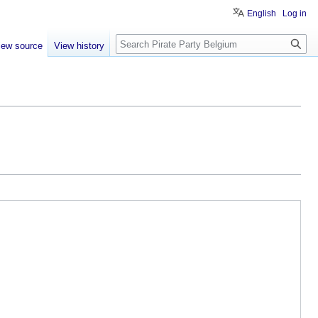
English
Log in
Search
iew source
View history