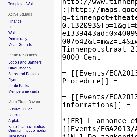
Templates Wiki
Active Squads
Finance
IT
Wiki
Democracy
Moarr Squads
Pirate Resources
Logo's and Banners
Other Images
Signs and Posters
Flyers
Pirate Packs
Membership cards
More Pirate Bazaar
Survival Guide
Loomio
Arglab
Faire face aux médias -
Omgaan met de media
Take notes