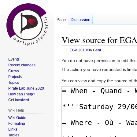
Page
Discussion
View source for EGA
←
EGA:2013/06 Gent
Events
Jump
Jump
You do not have permission to edit this
Recent changes
to
to
The action you have requested is limite
Crews
navigation
search
Projects
You can view and copy the source of th
Topics
Pirate Lab June 2020
How can I help?
Get involved
Wiki Help
Wiki Guide
Formating
Links
Tables