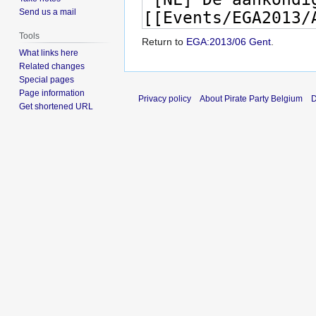
Send us a mail
Tools
Return to
EGA:2013/06 Gent
.
What links here
Related changes
Special pages
Page information
Privacy policy
About Pirate Party Belgium
D
Get shortened URL