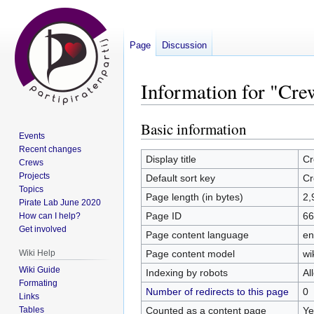
Page
Discussion
Information for "Cr
Basic information
Jump
Jump
Events
to
to
Recent changes
navigation
search
Display title
Cr
Crews
Projects
Default sort key
Cr
Topics
Page length (in bytes)
2,
Pirate Lab June 2020
Page ID
66
How can I help?
Get involved
Page content language
en
Page content model
wi
Wiki Help
Wiki Guide
Indexing by robots
Al
Formating
Number of redirects to this page
0
Links
Counted as a content page
Ye
Tables