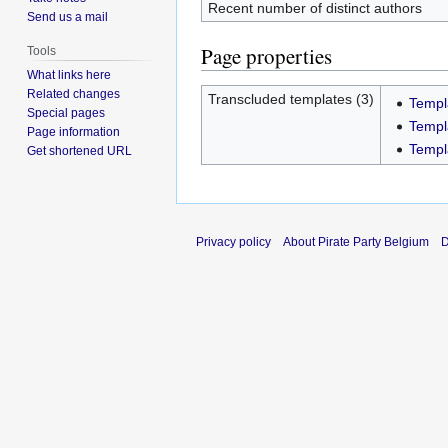
Recent number of distinct authors
Send us a mail
Page properties
Tools
What links here
Related changes
Transcluded templates (3)
Templ
Special pages
Templ
Page information
Templ
Get shortened URL
Privacy policy
About Pirate Party Belgium
D