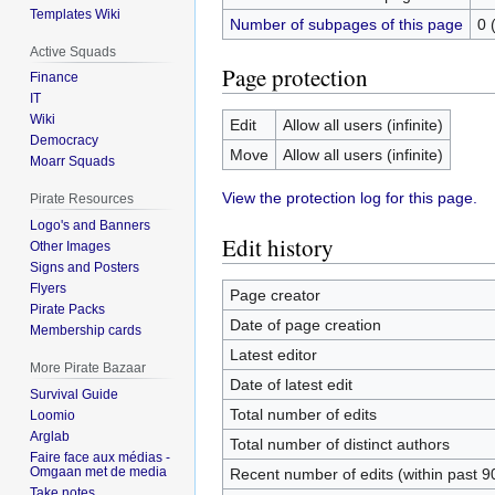
Templates Wiki
Number of subpages of this page
0 
Active Squads
Page protection
Finance
IT
Wiki
Edit
Allow all users (infinite)
Democracy
Move
Allow all users (infinite)
Moarr Squads
View the protection log for this page.
Pirate Resources
Logo's and Banners
Edit history
Other Images
Signs and Posters
Flyers
Page creator
Pirate Packs
Date of page creation
Membership cards
Latest editor
More Pirate Bazaar
Date of latest edit
Survival Guide
Total number of edits
Loomio
Arglab
Total number of distinct authors
Faire face aux médias -
Omgaan met de media
Recent number of edits (within past 9
Take notes