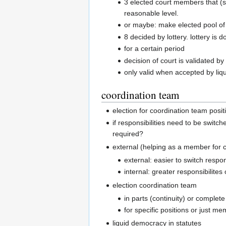
3 elected court members that (s
reasonable level.
or maybe: make elected pool of 
8 decided by lottery. lottery is 
for a certain period
decision of court is validated b
only valid when accepted by liq
coordination team
election for coordination team posit
if responsibilities need to be switc
required?
external (helping as a member for c
external: easier to switch respon
internal: greater responsibilites
election coordination team
in parts (continuity) or complet
for specific positions or just m
liquid democracy in statutes