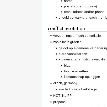
name
postal code (for crew)
email adress and/or phone
should be wary that each memb
conflict resolution
verzoenings en tuch commissie
zoals bv in groen?
geloot op algemene vergaderin
extra voorwaarden
kunnen straffen uitspreken; di
blaam
functie uitzetten
lidmaatschap opzeggen
czech, germany
elected court of arbitrage
NOT like PPI
proposal