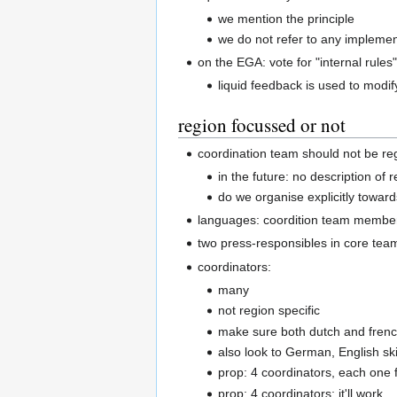
we mention the principle
we do not refer to any implemen
on the EGA: vote for "internal rules
liquid feedback is used to modif
region focussed or not
coordination team should not be reg
in the future: no description o
do we organise explicitly toward
languages: coordition team member
two press-responsibles in core team
coordinators:
many
not region specific
make sure both dutch and frenc
also look to German, English ski
prop: 4 coordinators, each one 
prop: 4 coordinators; it'll work