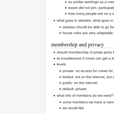
so similar workings as a cre
essen did not join; participat
how many people are on a s
what goes in statutes, what goes in
statutes should be able to go fo
house rules are very adaptable, 
membership and privacy
should membership of pirate party 
its troublesome if crews can get a l
levels
private: no access for crews for 
limited: not on the internet, but
public: on the internet
default: private
what info of members do we need?
some members we have a name,
we would like