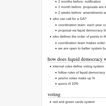
2 months before: notification
1 month before: proposals are i
2 weeks before: amendments ar
who can call for a GA?
coordination team: each year c
proposal via liquid democracy fo
who defines the order of points in 
coordination team makes order 
we are open to better system bu
how does liquid democracy 
internal rules define voting system:
follow rules of liquid democracy
yes/no votes make up %
quora of 10%
voting
red and green cards system