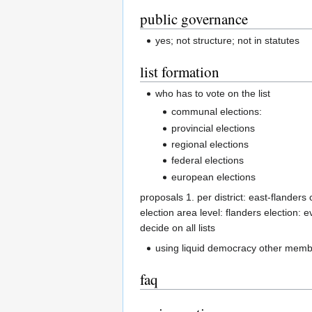
public governance
yes; not structure; not in statutes
list formation
who has to vote on the list
communal elections:
provincial elections
regional elections
federal elections
european elections
proposals 1. per district: east-flanders 
election area level: flanders election: ev
decide on all lists
using liquid democracy other member
faq