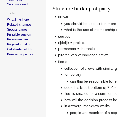
Send us a mail
Structure buildup of party
Tools
crews
What links here
you should be able to join more
Related changes
what is the use of membership o
Special pages
Printable version
squads
Permanent link
tijdelijk = project
Page information
permanent = thematic
Get shortened URL
Browse properties
piraten van vershillende crews
fleets
collection of crews with similar 
temporary
can this be responsible for e
does this break bottom up? Yes!
fleet is created for a common ob
how will the decision process b
in antwerp inter-crew works
people are member of a sep