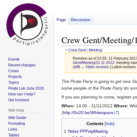
Page
Discussion
Crew Gent/Meeting/1
<
Crew Gent
‎ |
Meeting
Revision as of 22:55, 11 February 201
Events
Gent/Meeting/11 11 2012
: meeting na
Recent changes
(
diff
)
← Older revision
| Latest revision 
Crews
Projects
Jump
Jump
The Pirate Party is going to get new S
Topics
to
to
some people of the Pirate Party do so
Pirate Lab June 2020
How can I help?
navigation
search
If you are planning to come, register y
Get involved
When:
14:00 - 11/11/2012
Where:
Whi
Wiki Help
(
http://0x20.be/Whitespace
)
Wiki Guide
Formating
Contents
Links
1
Notes:PPPrepMeeting
Tables