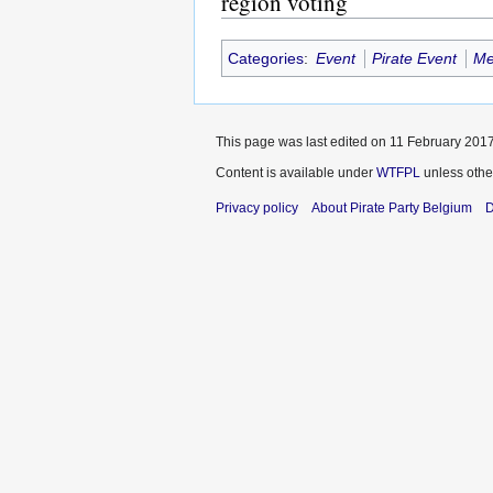
region voting
Categories
:
Event
Pirate Event
Me
This page was last edited on 11 February 2017
Content is available under
WTFPL
unless othe
Privacy policy
About Pirate Party Belgium
D