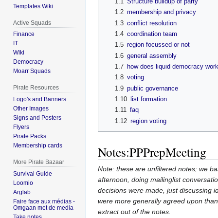
1.1
Structure buildup of party
Templates Wiki
1.2
membership and privacy
Active Squads
1.3
conflict resolution
1.4
coordination team
Finance
IT
1.5
region focussed or not
Wiki
1.6
general assembly
Democracy
1.7
how does liquid democracy wor
Moarr Squads
1.8
voting
Pirate Resources
1.9
public governance
1.10
list formation
Logo's and Banners
Other Images
1.11
faq
Signs and Posters
1.12
region voting
Flyers
Pirate Packs
Membership cards
Notes:PPPrepMeeting
More Pirate Bazaar
Note: these are unfiltered notes; we bas
Survival Guide
afternoon, doing mailinglist conversation
Loomio
decisions were made, just discussing i
Arglab
were more generally agreed upon than 
Faire face aux médias -
Omgaan met de media
extract out of the notes.
Take notes