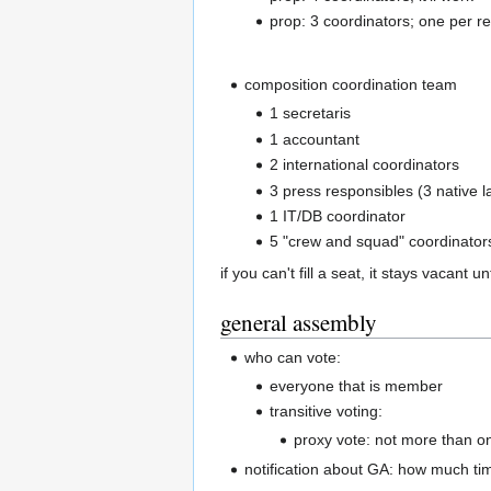
prop: 3 coordinators; one per r
composition coordination team
1 secretaris
1 accountant
2 international coordinators
3 press responsibles (3 native 
1 IT/DB coordinator
5 "crew and squad" coordinator
if you can't fill a seat, it stays vacant un
general assembly
who can vote:
everyone that is member
transitive voting:
proxy vote: not more than o
notification about GA: how much ti