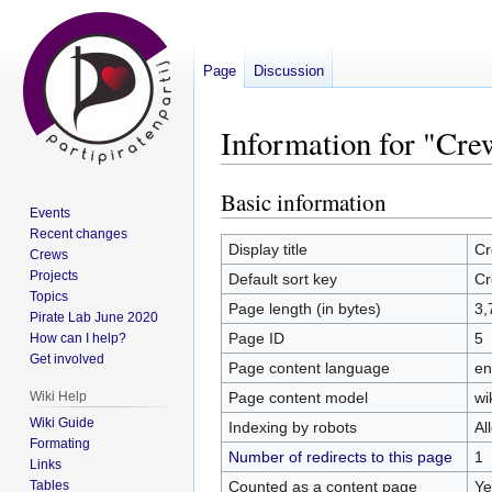
Page
Discussion
Information for "Cr
Basic information
Jump
Jump
Events
to
to
Recent changes
navigation
search
Display title
Cr
Crews
Projects
Default sort key
Cr
Topics
Page length (in bytes)
3,
Pirate Lab June 2020
Page ID
5
How can I help?
Get involved
Page content language
en
Page content model
wi
Wiki Help
Wiki Guide
Indexing by robots
Al
Formating
Number of redirects to this page
1
Links
Counted as a content page
Ye
Tables