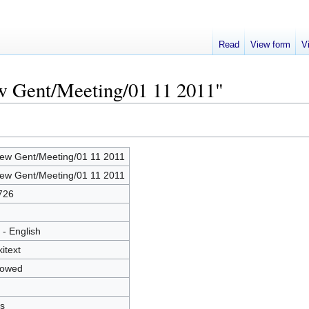
Read
View form
V
ew Gent/Meeting/01 11 2011"
ew Gent/Meeting/01 11 2011
ew Gent/Meeting/01 11 2011
726
 - English
kitext
lowed
s