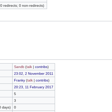
(0 redirects; 0 non-redirects)
Sandb
(
talk
|
contribs
)
23:02, 2 November 2011
Franky
(
talk
|
contribs
)
20:23, 11 February 2017
5
3
0 days)
0