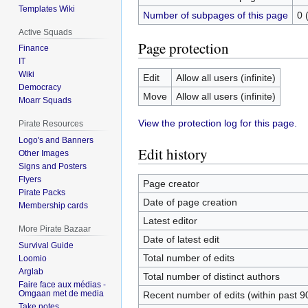
Templates Wiki
Number of subpages of this page
0 
Active Squads
Page protection
Finance
IT
Wiki
Edit
Allow all users (infinite)
Democracy
Move
Allow all users (infinite)
Moarr Squads
View the protection log for this page.
Pirate Resources
Logo's and Banners
Edit history
Other Images
Signs and Posters
Flyers
Page creator
Pirate Packs
Date of page creation
Membership cards
Latest editor
More Pirate Bazaar
Date of latest edit
Survival Guide
Total number of edits
Loomio
Arglab
Total number of distinct authors
Faire face aux médias -
Omgaan met de media
Recent number of edits (within past 9
Take notes