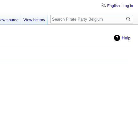
English
Log in
Search
iew source
View history
Help