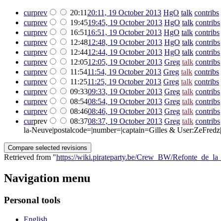
cur
prev
20:11
20:11, 19 October 2013
‎
HgO
talk
contribs
‎
cur
prev
19:45
19:45, 19 October 2013
‎
HgO
talk
contribs
cur
prev
16:51
16:51, 19 October 2013
‎
HgO
talk
contribs
cur
prev
12:48
12:48, 19 October 2013
‎
HgO
talk
contribs
cur
prev
12:44
12:44, 19 October 2013
‎
HgO
talk
contribs
cur
prev
12:05
12:05, 19 October 2013
‎
Greg
talk
contribs
cur
prev
11:54
11:54, 19 October 2013
‎
Greg
talk
contribs
‎
cur
prev
11:25
11:25, 19 October 2013
‎
Greg
talk
contribs
‎
cur
prev
09:33
09:33, 19 October 2013
‎
Greg
talk
contribs
cur
prev
08:54
08:54, 19 October 2013
‎
Greg
talk
contribs
cur
prev
08:46
08:46, 19 October 2013
‎
Greg
talk
contribs
cur
prev
08:37
08:37, 19 October 2013
‎
Greg
talk
contribs
la-Neuve|postalcode=|number=|captain=Gilles & User:ZeFredz|F
Retrieved from "
https://wiki.pirateparty.be/Crew_BW/Refonte_de_l
Navigation menu
Personal tools
English