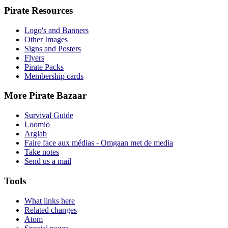
Pirate Resources
Logo's and Banners
Other Images
Signs and Posters
Flyers
Pirate Packs
Membership cards
More Pirate Bazaar
Survival Guide
Loomio
Arglab
Faire face aux médias - Omgaan met de media
Take notes
Send us a mail
Tools
What links here
Related changes
Atom