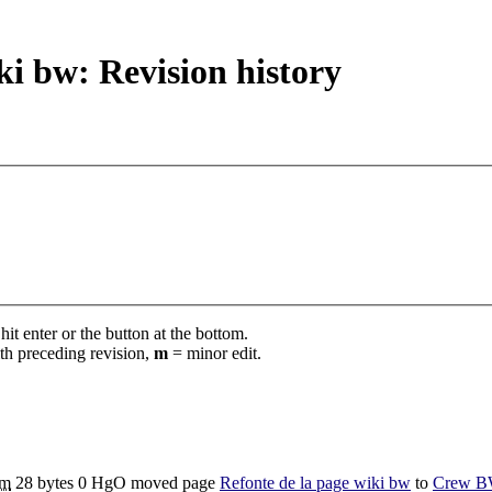
i bw: Revision history
it enter or the button at the bottom.
th preceding revision,
m
= minor edit.
m
28 bytes
0
‎
HgO moved page
Refonte de la page wiki bw
to
Crew BW