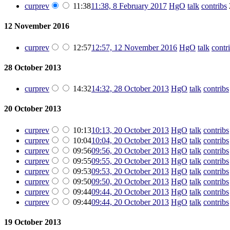
cur
prev
11:38
11:38, 8 February 2017
‎
HgO
talk
contribs
‎
12 November 2016
cur
prev
12:57
12:57, 12 November 2016
‎
HgO
talk
contr
28 October 2013
cur
prev
14:32
14:32, 28 October 2013
‎
HgO
talk
contribs
20 October 2013
cur
prev
10:13
10:13, 20 October 2013
‎
HgO
talk
contribs
cur
prev
10:04
10:04, 20 October 2013
‎
HgO
talk
contribs
cur
prev
09:56
09:56, 20 October 2013
‎
HgO
talk
contribs
cur
prev
09:55
09:55, 20 October 2013
‎
HgO
talk
contribs
cur
prev
09:53
09:53, 20 October 2013
‎
HgO
talk
contribs
cur
prev
09:50
09:50, 20 October 2013
‎
HgO
talk
contribs
cur
prev
09:44
09:44, 20 October 2013
‎
HgO
talk
contribs
cur
prev
09:44
09:44, 20 October 2013
‎
HgO
talk
contribs
19 October 2013