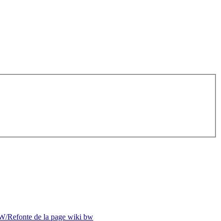
/Refonte de la page wiki bw