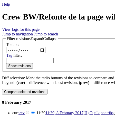
Help
Crew BW/Refonte de la page wik
View logs for this page
Jump to navigation
Jump to search
Filter revisions
Expand
Collapse
To date:
Tag
filter:
Show revisions
Diff selection: Mark the radio buttons of the revisions to compare and h
Legend:
(cur)
= difference with latest revision,
(prev)
= difference wi
8 February 2017
cur
prev
11:39
11:39, 8 February 2017
‎
HgO
talk
contribs
‎