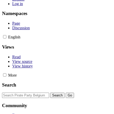
Log in
Namespaces
Page
Discussion
English
Views
Read
View source
View history
More
Search
Community