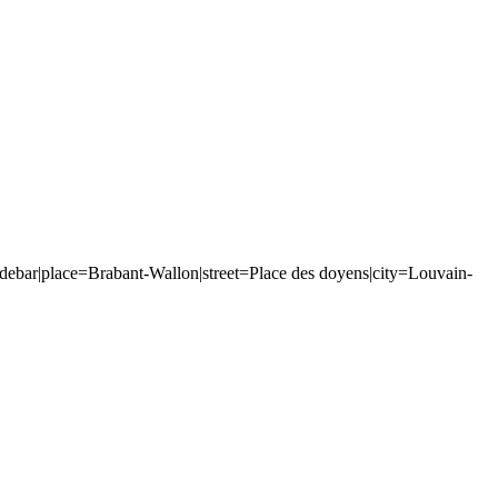
bar|place=Brabant-Wallon|street=Place des doyens|city=Louvain-