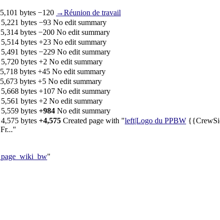
5,101 bytes
−120
‎
→‎Réunion de travail
‎
5,221 bytes
−93
‎
No edit summary
‎
5,314 bytes
−200
‎
No edit summary
‎
5,514 bytes
+23
‎
No edit summary
‎
5,491 bytes
−229
‎
No edit summary
‎
5,720 bytes
+2
‎
No edit summary
5,718 bytes
+45
‎
No edit summary
5,673 bytes
+5
‎
No edit summary
‎
5,668 bytes
+107
‎
No edit summary
‎
5,561 bytes
+2
‎
No edit summary
‎
5,559 bytes
+984
‎
No edit summary
‎
4,575 bytes
+4,575
‎
Created page with "
left|Logo du PPBW
{{CrewSide
r..."
a_page_wiki_bw
"