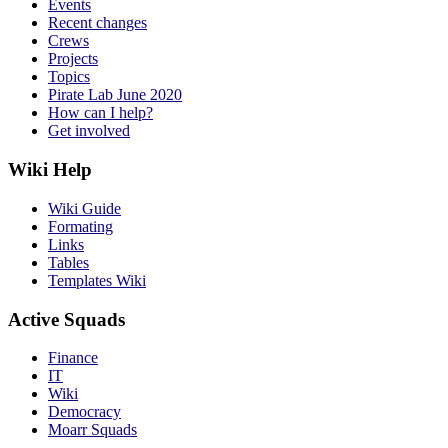
Events
Recent changes
Crews
Projects
Topics
Pirate Lab June 2020
How can I help?
Get involved
Wiki Help
Wiki Guide
Formating
Links
Tables
Templates Wiki
Active Squads
Finance
IT
Wiki
Democracy
Moarr Squads