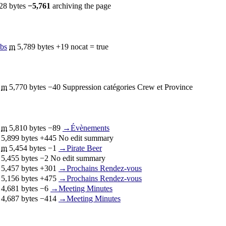
28 bytes
−5,761
‎
archiving the page
ibs
‎
m
5,789 bytes
+19
‎
nocat = true
‎
m
5,770 bytes
−40
‎
Suppression catégories Crew et Province
‎
m
5,810 bytes
−89
‎
→‎Évènements
‎
5,899 bytes
+445
‎
No edit summary
‎
m
5,454 bytes
−1
‎
→‎Pirate Beer
‎
5,455 bytes
−2
‎
No edit summary
‎
5,457 bytes
+301
‎
→‎Prochains Rendez-vous
‎
5,156 bytes
+475
‎
→‎Prochains Rendez-vous
‎
4,681 bytes
−6
‎
→‎Meeting Minutes
‎
4,687 bytes
−414
‎
→‎Meeting Minutes