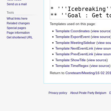
Send us a mail
Tools
What links here
Related changes
Templates used on this page:
Special pages
Template:Coordinates
(
view source
Page information
Template:ExportEvent
(
view source
Get shortened URL
Template:MeetingSidebar
(
view so
Template:NextEventLink
(
view sour
Template:PrevEventLink
(
view sour
Template:ShowTitle
(
view source
)
Template:TimeRegex
(
view source
)
Return to
Coreteam/Meeting/16 02 20
Privacy policy
About Pirate Party Belgium
D