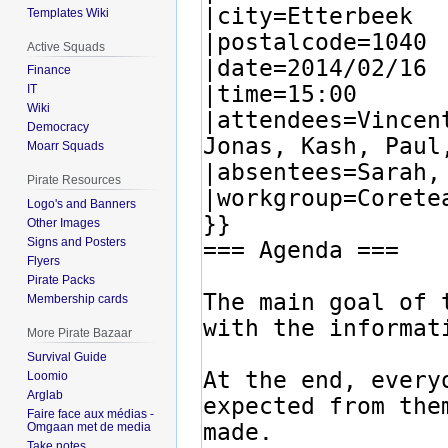
Templates Wiki
Active Squads
Finance
IT
Wiki
Democracy
Moarr Squads
Pirate Resources
Logo's and Banners
Other Images
Signs and Posters
Flyers
Pirate Packs
Membership cards
More Pirate Bazaar
Survival Guide
Loomio
Arglab
Faire face aux médias -
Omgaan met de media
Take notes