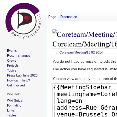
Page
Discussion
Coreteam/Meeting/16
Events
←
Coreteam/Meeting/16 02 2014
Recent changes
Crews
Jump
Jump
You do not have permission to edit this
Projects
to
to
The action you have requested is limite
Topics
navigation
search
Pirate Lab June 2020
You can view and copy the source of th
How can I help?
Get involved
Wiki Help
Wiki Guide
Formating
Links
Tables