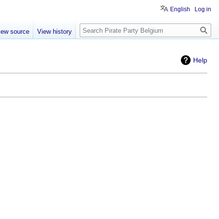
English
Log in
Search
iew source
View history
Help