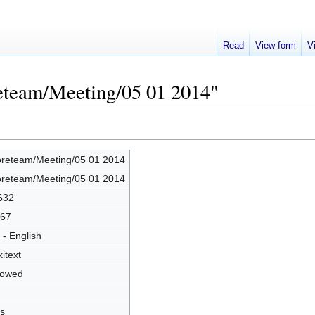
Read
View form
V
reteam/Meeting/05 01 2014"
reteam/Meeting/05 01 2014
reteam/Meeting/05 01 2014
632
67
 - English
kitext
lowed
s