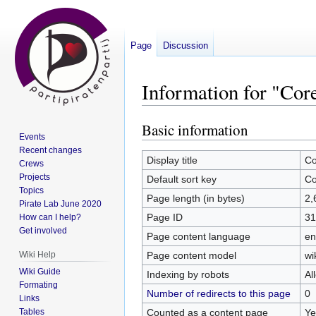
Page
Discussion
Information for "Co
Basic information
Jump
Jump
Events
to
to
Recent changes
navigation
search
Display title
Co
Crews
Projects
Default sort key
Co
Topics
Page length (in bytes)
2,
Pirate Lab June 2020
Page ID
31
How can I help?
Get involved
Page content language
en
Page content model
wi
Wiki Help
Wiki Guide
Indexing by robots
Al
Formating
Number of redirects to this page
0
Links
Counted as a content page
Ye
Tables