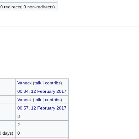
(0 redirects; 0 non-redirects)
Vanecx
(
talk
|
contribs
)
00:34, 12 February 2017
Vanecx
(
talk
|
contribs
)
00:57, 12 February 2017
3
2
0 days)
0