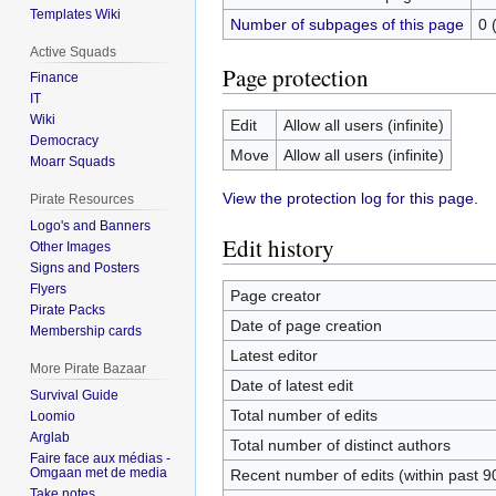
Templates Wiki
Number of subpages of this page
0 
Active Squads
Page protection
Finance
IT
Wiki
Edit
Allow all users (infinite)
Democracy
Move
Allow all users (infinite)
Moarr Squads
View the protection log for this page.
Pirate Resources
Logo's and Banners
Edit history
Other Images
Signs and Posters
Flyers
Page creator
Pirate Packs
Date of page creation
Membership cards
Latest editor
More Pirate Bazaar
Date of latest edit
Survival Guide
Total number of edits
Loomio
Arglab
Total number of distinct authors
Faire face aux médias -
Omgaan met de media
Recent number of edits (within past 9
Take notes