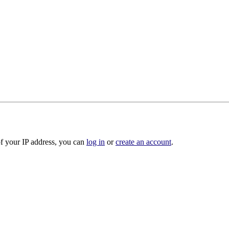
of your IP address, you can
log in
or
create an account
.