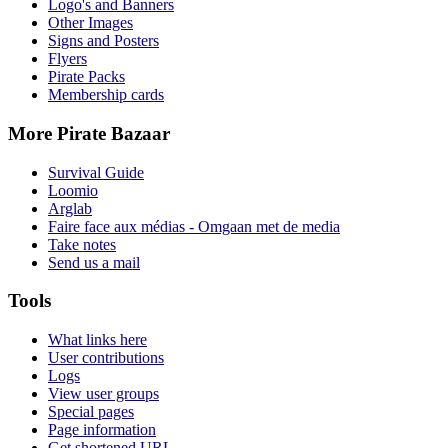
Logo's and Banners
Other Images
Signs and Posters
Flyers
Pirate Packs
Membership cards
More Pirate Bazaar
Survival Guide
Loomio
Arglab
Faire face aux médias - Omgaan met de media
Take notes
Send us a mail
Tools
What links here
User contributions
Logs
View user groups
Special pages
Page information
Get shortened URL