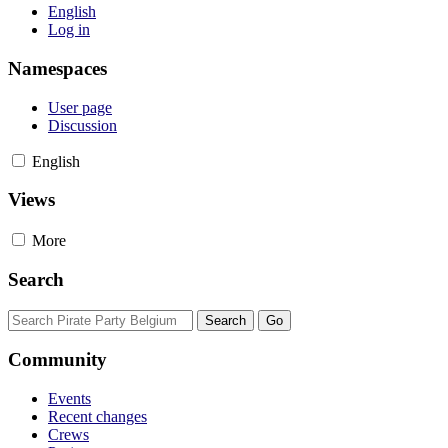
English
Log in
Namespaces
User page
Discussion
English
Views
More
Search
Community
Events
Recent changes
Crews