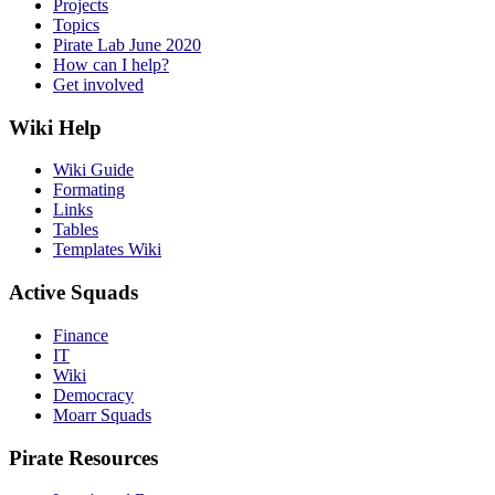
Projects
Topics
Pirate Lab June 2020
How can I help?
Get involved
Wiki Help
Wiki Guide
Formating
Links
Tables
Templates Wiki
Active Squads
Finance
IT
Wiki
Democracy
Moarr Squads
Pirate Resources