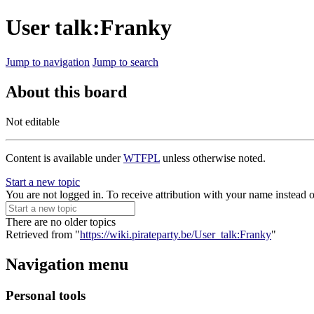
User talk:Franky
Jump to navigation
Jump to search
About this board
Not editable
Content is available under
WTFPL
unless otherwise noted.
Start a new topic
You are not logged in. To receive attribution with your name instead 
There are no older topics
Retrieved from "
https://wiki.pirateparty.be/User_talk:Franky
"
Navigation menu
Personal tools