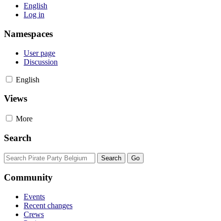
English
Log in
Namespaces
User page
Discussion
English
Views
More
Search
Community
Events
Recent changes
Crews