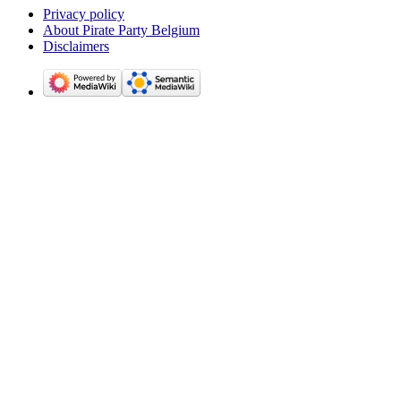
Privacy policy
About Pirate Party Belgium
Disclaimers