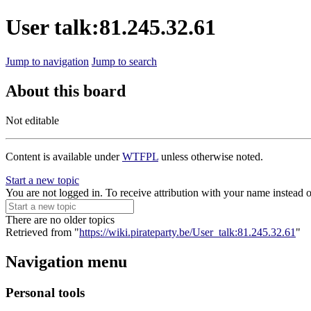
User talk:81.245.32.61
Jump to navigation
Jump to search
About this board
Not editable
Content is available under
WTFPL
unless otherwise noted.
Start a new topic
You are not logged in. To receive attribution with your name instead 
There are no older topics
Retrieved from "
https://wiki.pirateparty.be/User_talk:81.245.32.61
"
Navigation menu
Personal tools