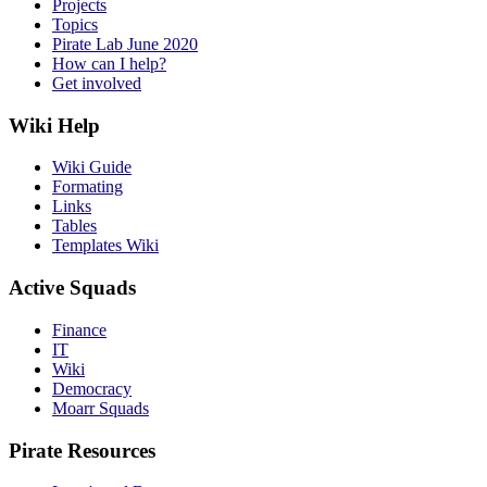
Projects
Topics
Pirate Lab June 2020
How can I help?
Get involved
Wiki Help
Wiki Guide
Formating
Links
Tables
Templates Wiki
Active Squads
Finance
IT
Wiki
Democracy
Moarr Squads
Pirate Resources