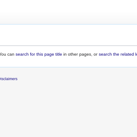
. You can
search for this page title
in other pages, or
search the related 
isclaimers