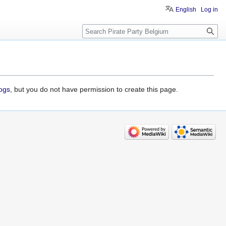
English
Log in
Search
logs
, but you do not have permission to create this page.