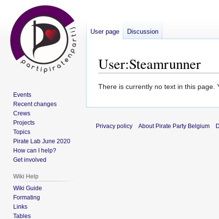
User page
Discussion
User
:
Steamrunner
Jump
Jump
There is currently no text in this page
Events
to
to
Recent changes
navigation
search
Crews
Projects
Privacy policy
About Pirate Party Belgium
D
Topics
Pirate Lab June 2020
How can I help?
Get involved
Wiki Help
Wiki Guide
Formating
Links
Tables