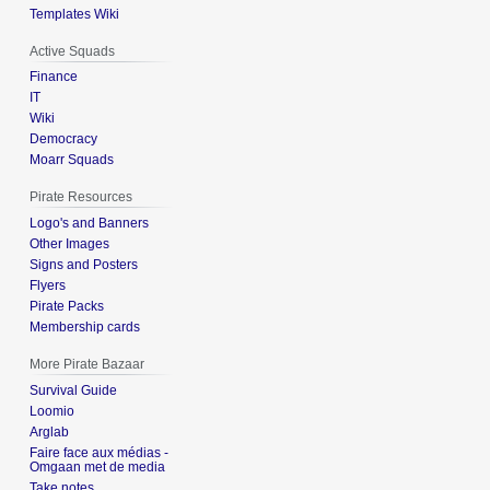
Templates Wiki
Active Squads
Finance
IT
Wiki
Democracy
Moarr Squads
Pirate Resources
Logo's and Banners
Other Images
Signs and Posters
Flyers
Pirate Packs
Membership cards
More Pirate Bazaar
Survival Guide
Loomio
Arglab
Faire face aux médias -
Omgaan met de media
Take notes