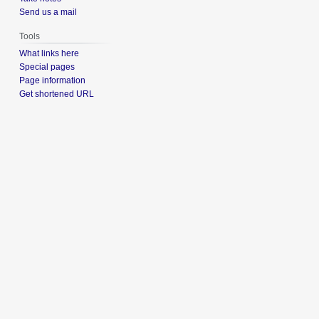
Send us a mail
Tools
What links here
Special pages
Page information
Get shortened URL