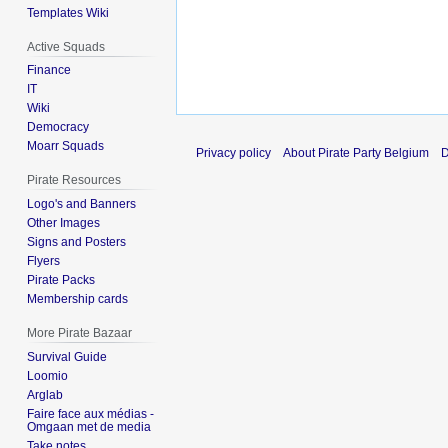
Templates Wiki
Active Squads
Finance
IT
Wiki
Democracy
Moarr Squads
Privacy policy
About Pirate Party Belgium
D
Pirate Resources
Logo's and Banners
Other Images
Signs and Posters
Flyers
Pirate Packs
Membership cards
More Pirate Bazaar
Survival Guide
Loomio
Arglab
Faire face aux médias -
Omgaan met de media
Take notes