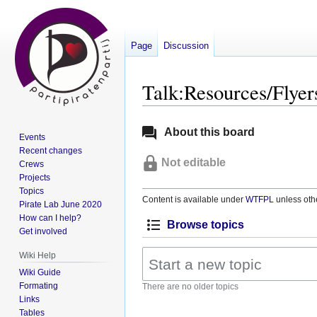
Page
Discussion
Talk:Resources/Flyer
Jump
Jump
About this board
Events
to
to
Recent changes
navigation
search
Not editable
Crews
Projects
Topics
Content is available under
WTFPL
unless oth
Pirate Lab June 2020
How can I help?
Browse topics
Get involved
Wiki Help
Wiki Guide
Formating
There are no older topics
Links
Tables