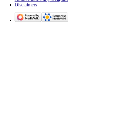
Disclaimers