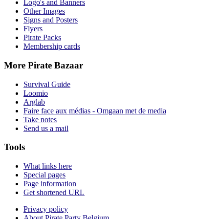
Logo's and Banners
Other Images
Signs and Posters
Flyers
Pirate Packs
Membership cards
More Pirate Bazaar
Survival Guide
Loomio
Arglab
Faire face aux médias - Omgaan met de media
Take notes
Send us a mail
Tools
What links here
Special pages
Page information
Get shortened URL
Privacy policy
About Pirate Party Belgium