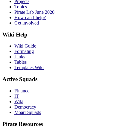
Projects
Topics
Pirate Lab June 2020
How can I help?
Get involved
Wiki Help
Wiki Guide
Formating
Links
Tables
Templates Wiki
Active Squads
Finance
IT
Wiki
Democracy
Moarr Squads
Pirate Resources