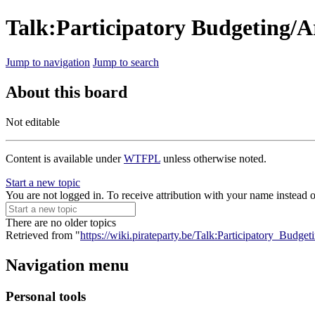
Talk:Participatory Budgeting/Ar
Jump to navigation
Jump to search
About this board
Not editable
Content is available under
WTFPL
unless otherwise noted.
Start a new topic
You are not logged in. To receive attribution with your name instead 
There are no older topics
Retrieved from "
https://wiki.pirateparty.be/Talk:Participatory_Budgeti
Navigation menu
Personal tools