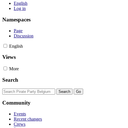
English
Log in
Namespaces
Page
Discussion
English
Views
More
Search
Community
Events
Recent changes
Crews