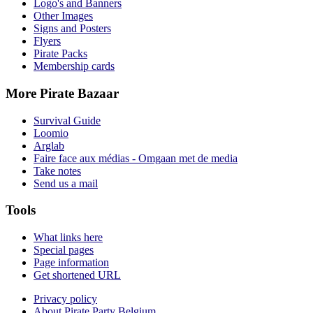
Logo's and Banners
Other Images
Signs and Posters
Flyers
Pirate Packs
Membership cards
More Pirate Bazaar
Survival Guide
Loomio
Arglab
Faire face aux médias - Omgaan met de media
Take notes
Send us a mail
Tools
What links here
Special pages
Page information
Get shortened URL
Privacy policy
About Pirate Party Belgium