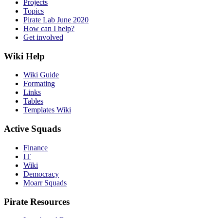
Projects
Topics
Pirate Lab June 2020
How can I help?
Get involved
Wiki Help
Wiki Guide
Formating
Links
Tables
Templates Wiki
Active Squads
Finance
IT
Wiki
Democracy
Moarr Squads
Pirate Resources