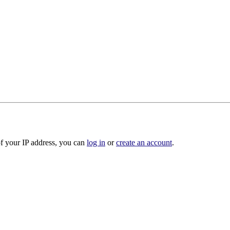
of your IP address, you can
log in
or
create an account
.