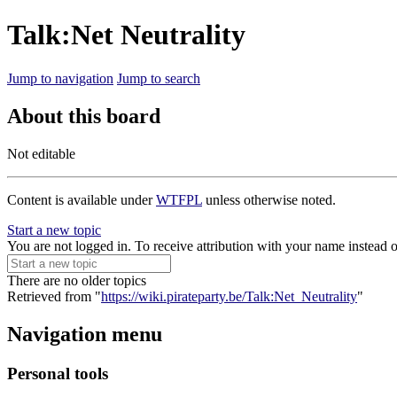
Talk:Net Neutrality
Jump to navigation
Jump to search
About this board
Not editable
Content is available under
WTFPL
unless otherwise noted.
Start a new topic
You are not logged in. To receive attribution with your name instead 
There are no older topics
Retrieved from "
https://wiki.pirateparty.be/Talk:Net_Neutrality
"
Navigation menu
Personal tools