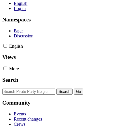
English
Log in
Namespaces
Page
Discussion
English
Views
More
Search
Community
Events
Recent changes
Crews