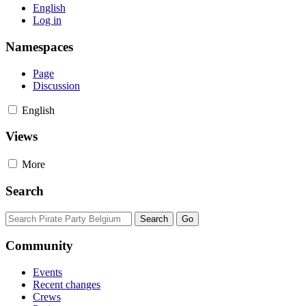
English
Log in
Namespaces
Page
Discussion
English
Views
More
Search
Community
Events
Recent changes
Crews