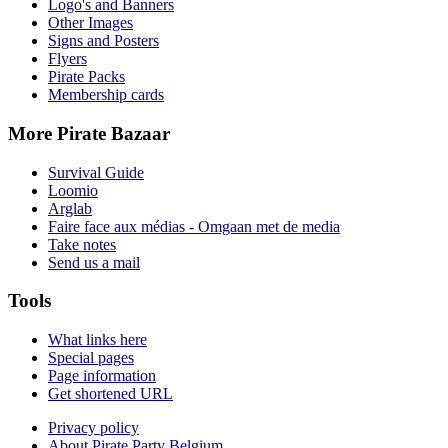
Logo's and Banners
Other Images
Signs and Posters
Flyers
Pirate Packs
Membership cards
More Pirate Bazaar
Survival Guide
Loomio
Arglab
Faire face aux médias - Omgaan met de media
Take notes
Send us a mail
Tools
What links here
Special pages
Page information
Get shortened URL
Privacy policy
About Pirate Party Belgium