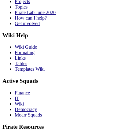
Projects
Topics
Pirate Lab June 2020
How can I help?
Get involved
Wiki Help
Wiki Guide
Formating
Links
Tables
Templates Wiki
Active Squads
Finance
IT
Wiki
Democracy
Moarr Squads
Pirate Resources