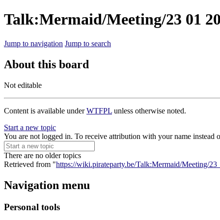
Talk:Mermaid/Meeting/23 01 2
Jump to navigation
Jump to search
About this board
Not editable
Content is available under
WTFPL
unless otherwise noted.
Start a new topic
You are not logged in. To receive attribution with your name instead 
There are no older topics
Retrieved from "
https://wiki.pirateparty.be/Talk:Mermaid/Meeting/2
Navigation menu
Personal tools