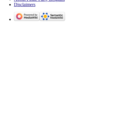
Disclaimers