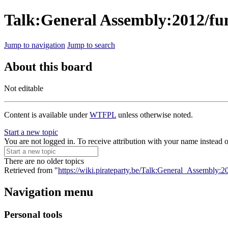
Talk:General Assembly:2012/fun
Jump to navigation
Jump to search
About this board
Not editable
Content is available under
WTFPL
unless otherwise noted.
Start a new topic
You are not logged in. To receive attribution with your name instead 
There are no older topics
Retrieved from "
https://wiki.pirateparty.be/Talk:General_Assembly:2
Navigation menu
Personal tools