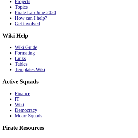
Projects
Topics
Pirate Lab June 2020
How can I help?
Get involved
Wiki Help
Wiki Guide
Formating
Links
Tables
Templates Wiki
Active Squads
Finance
IT
Wiki
Democracy
Moarr Squads
Pirate Resources