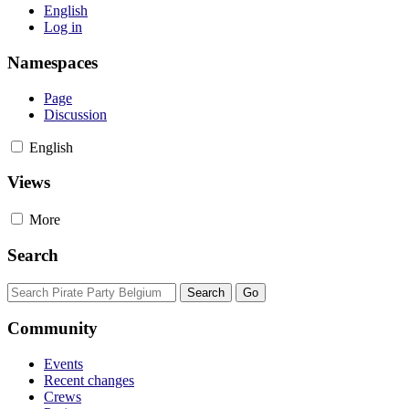
English
Log in
Namespaces
Page
Discussion
English
Views
More
Search
Community
Events
Recent changes
Crews