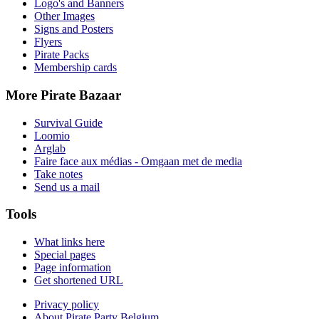
Logo's and Banners
Other Images
Signs and Posters
Flyers
Pirate Packs
Membership cards
More Pirate Bazaar
Survival Guide
Loomio
Arglab
Faire face aux médias - Omgaan met de media
Take notes
Send us a mail
Tools
What links here
Special pages
Page information
Get shortened URL
Privacy policy
About Pirate Party Belgium