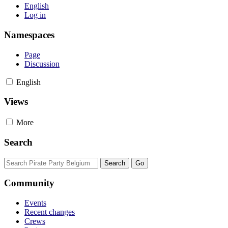
English
Log in
Namespaces
Page
Discussion
English
Views
More
Search
Community
Events
Recent changes
Crews