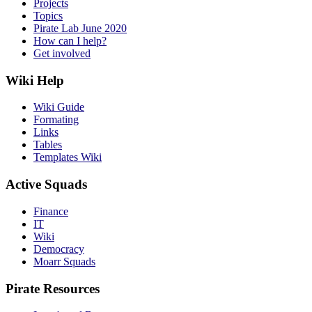
Projects
Topics
Pirate Lab June 2020
How can I help?
Get involved
Wiki Help
Wiki Guide
Formating
Links
Tables
Templates Wiki
Active Squads
Finance
IT
Wiki
Democracy
Moarr Squads
Pirate Resources