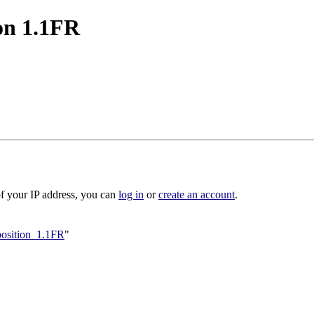
on 1.1FR
of your IP address, you can
log in
or
create an account
.
oposition_1.1FR
"