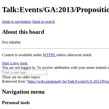
Talk:Events/GA:2013/Propositi
Jump to navigation
Jump to search
About this board
Not editable
Content is available under
WTFPL
unless otherwise noted.
Start a new topic
You are not logged in. To receive attribution with your name instead 
There are no older topics
Retrieved from "
https://wiki.pirateparty.be/Talk:Events/GA:2013/Pr
Navigation menu
Personal tools