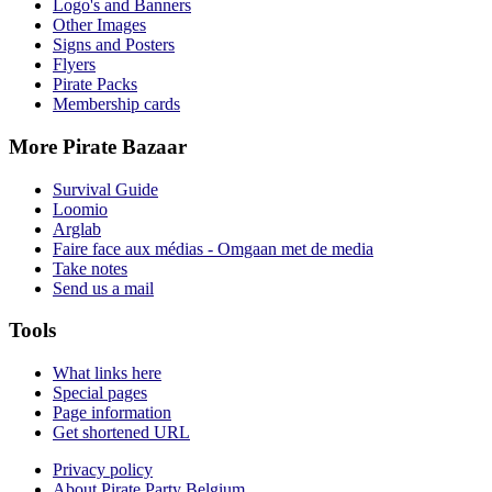
Logo's and Banners
Other Images
Signs and Posters
Flyers
Pirate Packs
Membership cards
More Pirate Bazaar
Survival Guide
Loomio
Arglab
Faire face aux médias - Omgaan met de media
Take notes
Send us a mail
Tools
What links here
Special pages
Page information
Get shortened URL
Privacy policy
About Pirate Party Belgium