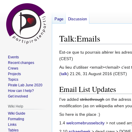
Page
Discussion
Talk
:
Emails
Jump
Jump
Est-ce que tu pourrais altérer les adr
Events
to
to
(CEST)
Recent changes
navigation
search
Au lieu d'utiliser <email></email> c'est
Crews
(
talk
) 21:26, 31 August 2016 (CEST)
Projects
Topics
Pirate Lab June 2020
Email List Updates
How can I help?
Get involved
I've added
strikethrough
on the adress 
modification (as on wikipedia when you 
Wiki Help
Wiki Guide
So here is the place :)
Formating
1.4
welcomebrusselscity
> not used a
Links
Tables
2.10
schaerbeek
> dead crew > DONE