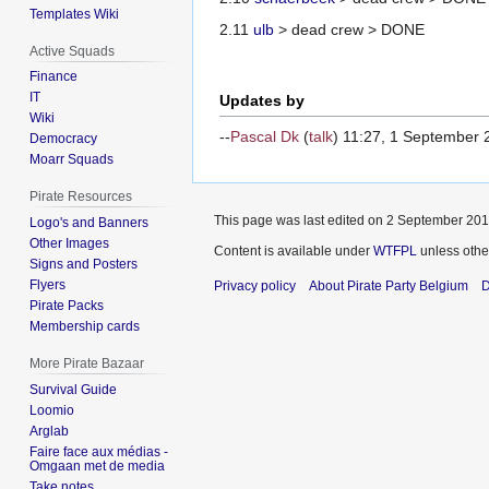
Templates Wiki
2.11
ulb
> dead crew > DONE
Active Squads
Finance
IT
Updates by
Wiki
--
Pascal Dk
(
talk
) 11:27, 1 September
Democracy
Moarr Squads
Pirate Resources
This page was last edited on 2 September 2016
Logo's and Banners
Other Images
Content is available under
WTFPL
unless othe
Signs and Posters
Flyers
Privacy policy
About Pirate Party Belgium
D
Pirate Packs
Membership cards
More Pirate Bazaar
Survival Guide
Loomio
Arglab
Faire face aux médias -
Omgaan met de media
Take notes