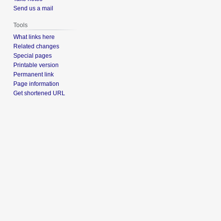
Send us a mail
Tools
What links here
Related changes
Special pages
Printable version
Permanent link
Page information
Get shortened URL