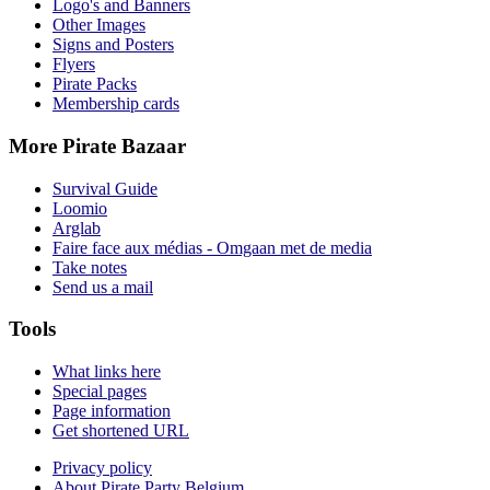
Logo's and Banners
Other Images
Signs and Posters
Flyers
Pirate Packs
Membership cards
More Pirate Bazaar
Survival Guide
Loomio
Arglab
Faire face aux médias - Omgaan met de media
Take notes
Send us a mail
Tools
What links here
Special pages
Page information
Get shortened URL
Privacy policy
About Pirate Party Belgium