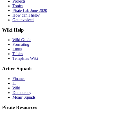
Projects
Topics
Pirate Lab June 2020
How can I help?
Get involved
Wiki Help
Wiki Guide
Formating
Links
Tables
Templates Wiki
Active Squads
Finance
IT
Wiki
Democracy
Moarr Squads
Pirate Resources