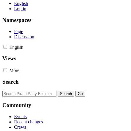
English
Log in
Namespaces
Page
Discussion
English
Views
More
Search
Community
Events
Recent changes
Crews