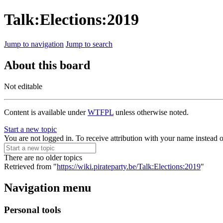
Talk:Elections:2019
Jump to navigation
Jump to search
About this board
Not editable
Content is available under
WTFPL
unless otherwise noted.
Start a new topic
You are not logged in. To receive attribution with your name instead 
There are no older topics
Retrieved from "
https://wiki.pirateparty.be/Talk:Elections:2019
"
Navigation menu
Personal tools