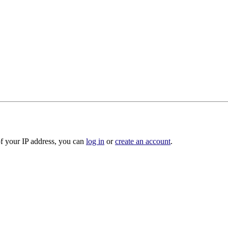
of your IP address, you can
log in
or
create an account
.