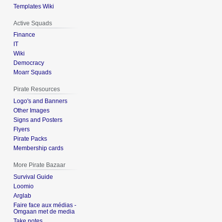
Templates Wiki
Active Squads
Finance
IT
Wiki
Democracy
Moarr Squads
Pirate Resources
Logo's and Banners
Other Images
Signs and Posters
Flyers
Pirate Packs
Membership cards
More Pirate Bazaar
Survival Guide
Loomio
Arglab
Faire face aux médias -
Omgaan met de media
Take notes