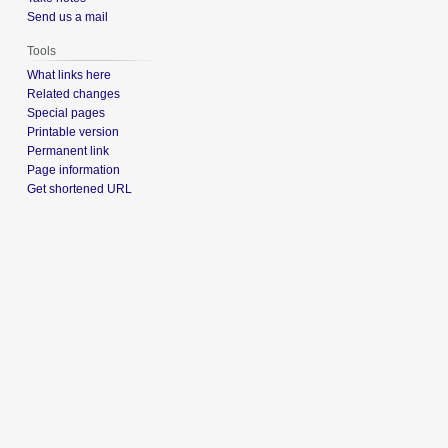
Send us a mail
Tools
What links here
Related changes
Special pages
Printable version
Permanent link
Page information
Get shortened URL