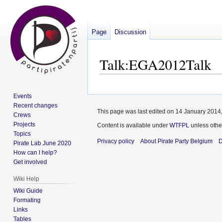
Page
Discussion
Talk
:
EGA2012Talk
Jump
Jump
Events
to
to
Recent changes
navigation
search
This page was last edited on 14 January 2014,
Crews
Projects
Content is available under
WTFPL
unless othe
Topics
Privacy policy
About Pirate Party Belgium
D
Pirate Lab June 2020
How can I help?
Get involved
Wiki Help
Wiki Guide
Formating
Links
Tables