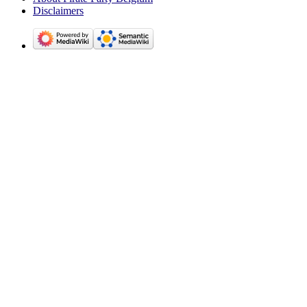
Disclaimers