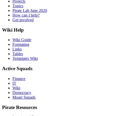
Projects
Topics
Pirate Lab June 2020
How can I help?
Get involved
Wiki Help
Wiki Guide
Formating
Links
Tables
Templates Wiki
Active Squads
Finance
IT
Wiki
Democracy
Moarr Squads
Pirate Resources