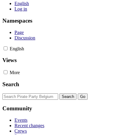
English
Log in
Namespaces
Page
Discussion
English
Views
More
Search
Community
Events
Recent changes
Crews