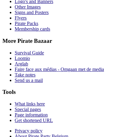
Logo's and Banners
Other Images
Signs and Posters
Flyers
Pirate Packs
Membership cards
More Pirate Bazaar
Survival Guide
Loomio
Arglab
Faire face aux médias - Omgaan met de media
Take notes
Send us a mail
Tools
What links here
Special pages
Page information
Get shortened URL
Privacy policy
About Pirate Party Belgium