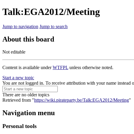
Talk:EGA2012/Meeting
Jump to navigation
Jump to search
About this board
Not editable
Content is available under
WTFPL
unless otherwise noted.
Start a new topic
You are not logged in. To receive attribution with your name instead 
There are no older topics
Retrieved from "
https://wiki.pirateparty.be/Talk:EGA2012/Meeting
"
Navigation menu
Personal tools