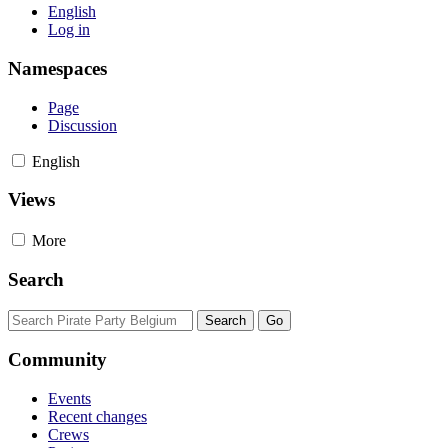
English
Log in
Namespaces
Page
Discussion
English
Views
More
Search
Community
Events
Recent changes
Crews