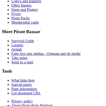
Logo's and Banners
Other Images
Signs and Posters
Flyers
Pirate Packs
Membership cards
More Pirate Bazaar
Survival Guide
Loomio
Arglab
Faire face aux médias - Omgaan met de media
Take notes
Send us a mail
Tools
What links here
Special pages
Page information
Get shortened URL
Privacy policy
About Pirate Party Belgium