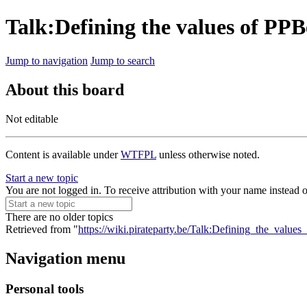
Talk:Defining the values of PPB
Jump to navigation
Jump to search
About this board
Not editable
Content is available under
WTFPL
unless otherwise noted.
Start a new topic
You are not logged in. To receive attribution with your name instead 
There are no older topics
Retrieved from "
https://wiki.pirateparty.be/Talk:Defining_the_value
Navigation menu
Personal tools