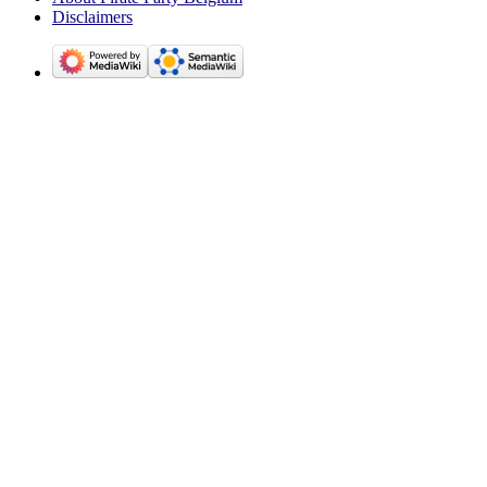
Disclaimers