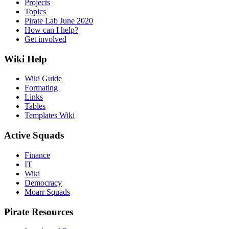
Projects
Topics
Pirate Lab June 2020
How can I help?
Get involved
Wiki Help
Wiki Guide
Formating
Links
Tables
Templates Wiki
Active Squads
Finance
IT
Wiki
Democracy
Moarr Squads
Pirate Resources