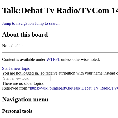
Talk:Debat Tv Radio/TVCom 1
Jump to navigation
Jump to search
About this board
Not editable
Content is available under
WTFPL
unless otherwise noted.
Start a new topic
You are not logged in. To receive attribution with your name instead 
There are no older topics
Retrieved from "
https://wiki.pirateparty.be/Talk:Debat_Tv_Radio
Navigation menu
Personal tools