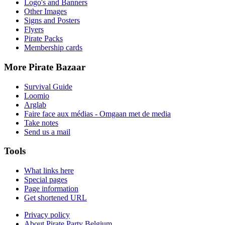
Logo's and Banners
Other Images
Signs and Posters
Flyers
Pirate Packs
Membership cards
More Pirate Bazaar
Survival Guide
Loomio
Arglab
Faire face aux médias - Omgaan met de media
Take notes
Send us a mail
Tools
What links here
Special pages
Page information
Get shortened URL
Privacy policy
About Pirate Party Belgium