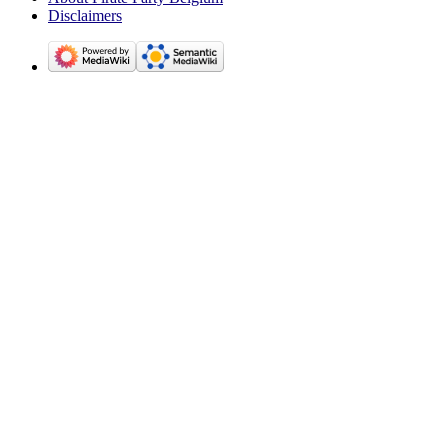
Disclaimers