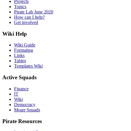
Projects
Topics
Pirate Lab June 2020
How can I help?
Get involved
Wiki Help
Wiki Guide
Formating
Links
Tables
Templates Wiki
Active Squads
Finance
IT
Wiki
Democracy
Moarr Squads
Pirate Resources