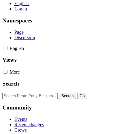
English
Log in
Namespaces
Page
Discussion
English
Views
More
Search
Community
Events
Recent changes
Crews