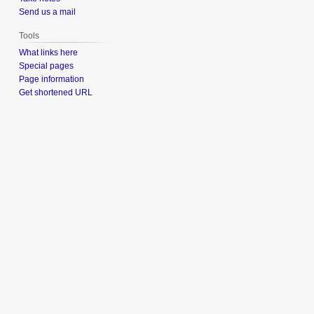
Send us a mail
Tools
What links here
Special pages
Page information
Get shortened URL