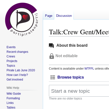
Page
Discussion
Talk:Crew Gent/Meet
Jump
Jump
About this board
Events
to
to
Recent changes
navigation
search
Not editable
Crews
Projects
Topics
Content is available under
WTFPL
unless oth
Pirate Lab June 2020
How can I help?
Browse topics
Get involved
Wiki Help
Wiki Guide
Formating
There are no older topics
Links
Tables