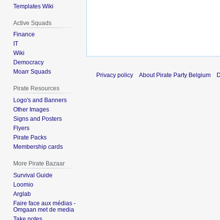
Templates Wiki
Active Squads
Finance
IT
Wiki
Democracy
Moarr Squads
Privacy policy
About Pirate Party Belgium
D
Pirate Resources
Logo's and Banners
Other Images
Signs and Posters
Flyers
Pirate Packs
Membership cards
More Pirate Bazaar
Survival Guide
Loomio
Arglab
Faire face aux médias -
Omgaan met de media
Take notes