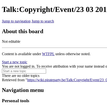
Talk:Copyright/Event/23 03 201
Jump to navigation
Jump to search
About this board
Not editable
Content is available under
WTFPL
unless otherwise noted.
Start a new topic
You are not logged in. To receive attribution with your name instead 
There are no older topics
Retrieved from "
https://wiki.pirateparty.be/Talk:Copyright/Event/23
Navigation menu
Personal tools