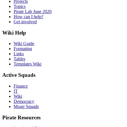
Projects
Topics
Pirate Lab June 2020
How can I help?
Get involved
Wiki Help
Wiki Guide
Formating
Links
Tables
Templates Wiki
Active Squads
Finance
IT
Wiki
Democracy
Moarr Squads
Pirate Resources