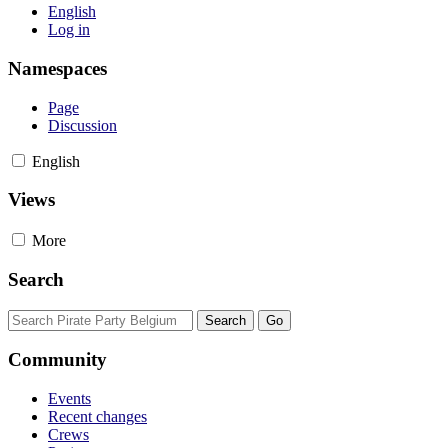
English
Log in
Namespaces
Page
Discussion
English
Views
More
Search
Community
Events
Recent changes
Crews