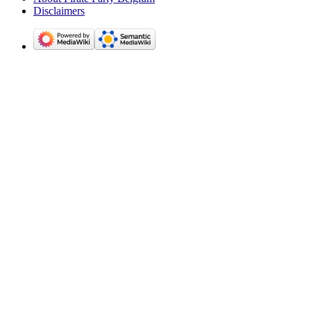
Disclaimers