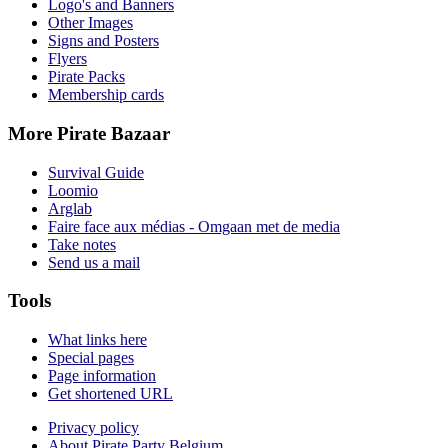
Logo's and Banners
Other Images
Signs and Posters
Flyers
Pirate Packs
Membership cards
More Pirate Bazaar
Survival Guide
Loomio
Arglab
Faire face aux médias - Omgaan met de media
Take notes
Send us a mail
Tools
What links here
Special pages
Page information
Get shortened URL
Privacy policy
About Pirate Party Belgium