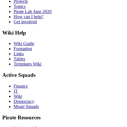
Projects
Topics
Pirate Lab June 2020
How can I help?
Get involved
Wiki Help
Wiki Guide
Formating
Links
Tables
Templates Wiki
Active Squads
Finance
IT
Wiki
Democracy
Moarr Squads
Pirate Resources