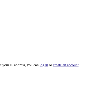
of your IP address, you can
log in
or
create an account
.
"