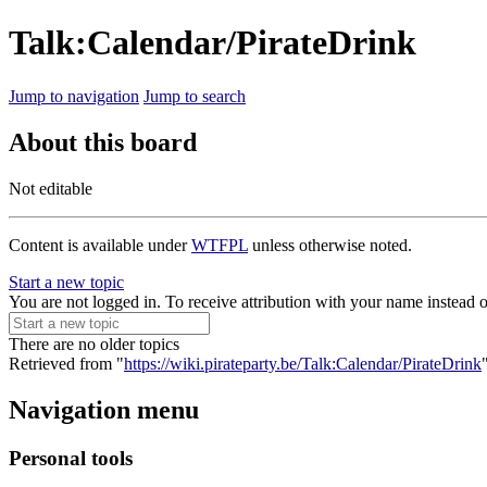
Talk:Calendar/PirateDrink
Jump to navigation
Jump to search
About this board
Not editable
Content is available under
WTFPL
unless otherwise noted.
Start a new topic
You are not logged in. To receive attribution with your name instead 
There are no older topics
Retrieved from "
https://wiki.pirateparty.be/Talk:Calendar/PirateDrink
Navigation menu
Personal tools