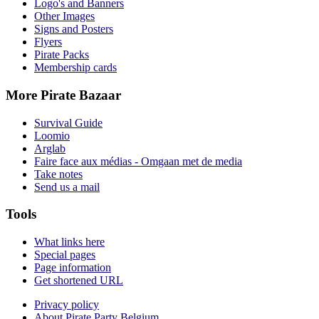
Logo's and Banners
Other Images
Signs and Posters
Flyers
Pirate Packs
Membership cards
More Pirate Bazaar
Survival Guide
Loomio
Arglab
Faire face aux médias - Omgaan met de media
Take notes
Send us a mail
Tools
What links here
Special pages
Page information
Get shortened URL
Privacy policy
About Pirate Party Belgium