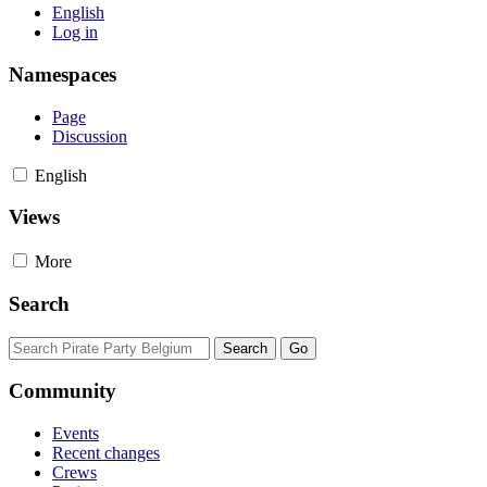
English
Log in
Namespaces
Page
Discussion
English
Views
More
Search
Community
Events
Recent changes
Crews