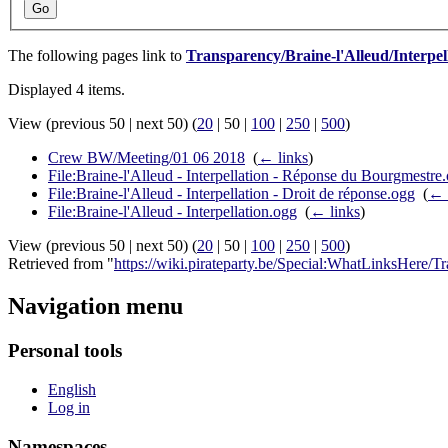
Go
The following pages link to
Transparency/Braine-l'Alleud/Interpel
Displayed 4 items.
View (
previous 50
|
next 50
) (
20
|
50
|
100
|
250
|
500
)
Crew BW/Meeting/01 06 2018
‎
(
← links
)
File:Braine-l'Alleud - Interpellation - Réponse du Bourgmestre
File:Braine-l'Alleud - Interpellation - Droit de réponse.ogg
‎
(
← 
File:Braine-l'Alleud - Interpellation.ogg
‎
(
← links
)
View (
previous 50
|
next 50
) (
20
|
50
|
100
|
250
|
500
)
Retrieved from "
https://wiki.pirateparty.be/Special:WhatLinksHere/T
Navigation menu
Personal tools
English
Log in
Namespaces