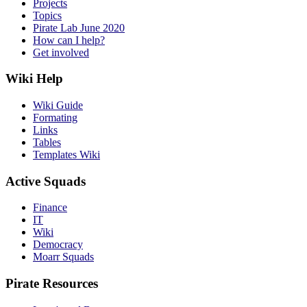
Projects
Topics
Pirate Lab June 2020
How can I help?
Get involved
Wiki Help
Wiki Guide
Formating
Links
Tables
Templates Wiki
Active Squads
Finance
IT
Wiki
Democracy
Moarr Squads
Pirate Resources