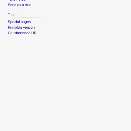
Send us a mail
Tools
Special pages
Printable version
Get shortened URL