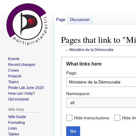
Page
Discussion
Pages that link to "M
←
Ministère de la Démocratie
Events
Jump
Jump
What links here
Recent changes
to
to
Crews
Page:
navigation
search
Projects
Topics
Pirate Lab June 2020
Namespace:
How can I help?
Get involved
all
Wiki Help
Wiki Guide
Hide transclusions
Hide li
Formating
Links
Go
Tables