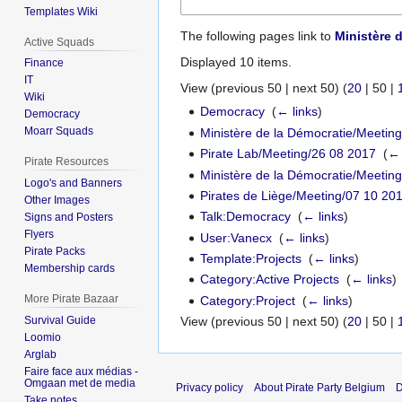
Templates Wiki
The following pages link to
Ministère 
Active Squads
Displayed 10 items.
Finance
IT
View (
previous 50
|
next 50
) (
20
|
50
|
Wiki
Democracy
‎
(
← links
)
Democracy
Moarr Squads
Ministère de la Démocratie/Meetin
Pirate Lab/Meeting/26 08 2017
‎
(
← 
Pirate Resources
Ministère de la Démocratie/Meetin
Logo's and Banners
Pirates de Liège/Meeting/07 10 20
Other Images
Talk:Democracy
‎
(
← links
)
Signs and Posters
Flyers
User:Vanecx
‎
(
← links
)
Pirate Packs
Template:Projects
‎
(
← links
)
Membership cards
Category:Active Projects
‎
(
← links
)
More Pirate Bazaar
Category:Project
‎
(
← links
)
Survival Guide
View (
previous 50
|
next 50
) (
20
|
50
|
Loomio
Arglab
Faire face aux médias -
Omgaan met de media
Privacy policy
About Pirate Party Belgium
D
Take notes