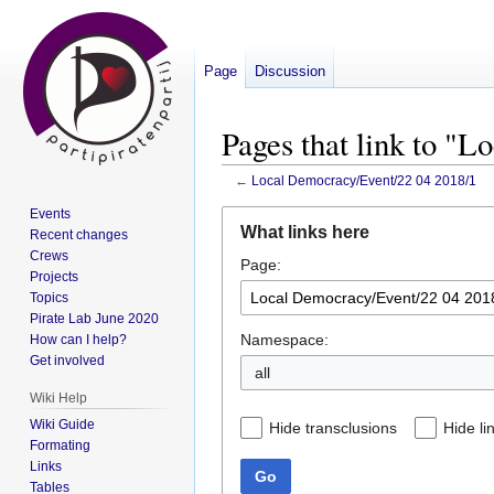
Page
Discussion
Pages that link to "
←
Local Democracy/Event/22 04 2018/1
Events
Jump
Jump
What links here
Recent changes
to
to
Crews
Page:
navigation
search
Projects
Topics
Pirate Lab June 2020
Namespace:
How can I help?
Get involved
all
Wiki Help
Wiki Guide
Hide transclusions
Hide li
Formating
Links
Go
Tables