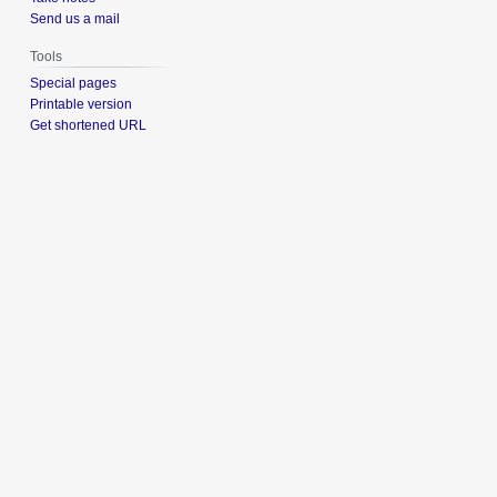
Send us a mail
Tools
Special pages
Printable version
Get shortened URL