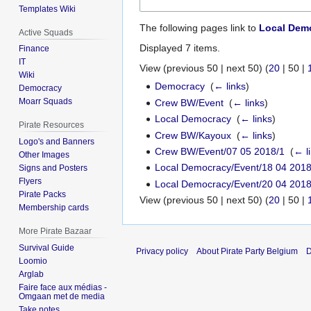
Templates Wiki
The following pages link to
Local Demo
Active Squads
Displayed 7 items.
Finance
IT
View (
previous 50
|
next 50
) (
20
|
50
|
Wiki
Democracy
‎
(
← links
)
Democracy
Moarr Squads
Crew BW/Event
‎
(
← links
)
Local Democracy
‎
(
← links
)
Pirate Resources
Crew BW/Kayoux
‎
(
← links
)
Logo's and Banners
Crew BW/Event/07 05 2018/1
‎
(
← l
Other Images
Local Democracy/Event/18 04 2018
Signs and Posters
Flyers
Local Democracy/Event/20 04 2018
Pirate Packs
View (
previous 50
|
next 50
) (
20
|
50
|
Membership cards
More Pirate Bazaar
Survival Guide
Privacy policy
About Pirate Party Belgium
D
Loomio
Arglab
Faire face aux médias -
Omgaan met de media
Take notes