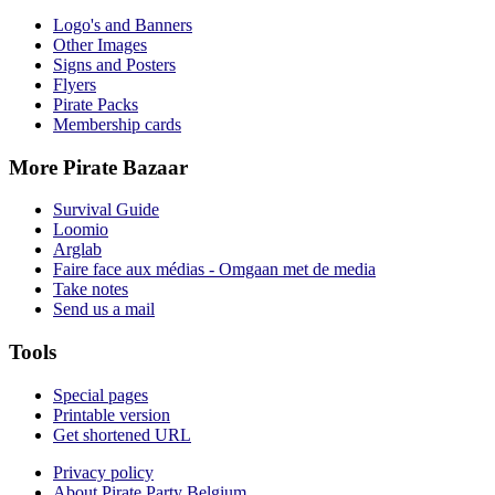
Logo's and Banners
Other Images
Signs and Posters
Flyers
Pirate Packs
Membership cards
More Pirate Bazaar
Survival Guide
Loomio
Arglab
Faire face aux médias - Omgaan met de media
Take notes
Send us a mail
Tools
Special pages
Printable version
Get shortened URL
Privacy policy
About Pirate Party Belgium