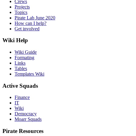
Crews
Projects
Topics
Pirate Lab June 2020
How can I help?
Get involved
Wiki Help
Wiki Guide
Formating
Links
Tables
Templates Wiki
Active Squads
Finance
IT
Wiki
Democracy
Moarr Squads
Pirate Resources