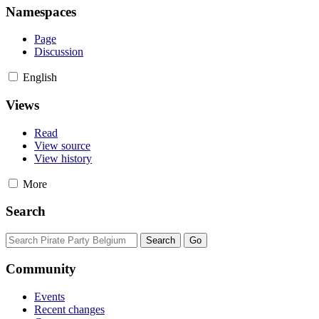
Namespaces
Page
Discussion
English
Views
Read
View source
View history
More
Search
Community
Events
Recent changes