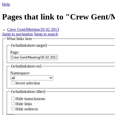
Help
Pages that link to "Crew Gent/
←
Crew Gent/Meeting/26 02 2013
Jump to navigation
Jump to search
What links here
⧼whatlinkshere-target⧽
Page:
⧼whatlinkshere-ns⧽
Namespace:
Invert selection
⧼whatlinkshere-filter⧽
Hide transclusions
Hide links
Hide redirects