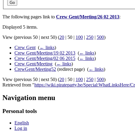
Go
The following pages link to
Crew Gent/Meeting/26 02 2013
:
Displayed 5 items.
View (
previous 50
|
next 50
) (
20
|
50
|
100
|
250
|
500
)
Crew Gent
‎
(
← links
)
Crew Gent/Meeting/19 02 2013
‎
(
← links
)
Crew Gent/Meeting/02 06 2015
‎
(
← links
)
Crew Gent/Meeting
‎
(
← links
)
CrewGent/Meeting52
(redirect page) ‎
(
← links
)
View (
previous 50
|
next 50
) (
20
|
50
|
100
|
250
|
500
)
Retrieved from "
https://wiki.pirateparty.be/Special:WhatLinksHer
Navigation menu
Personal tools
English
Log in