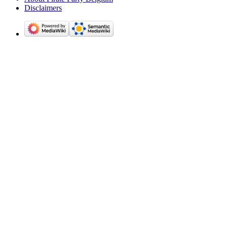
Disclaimers