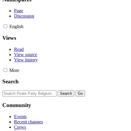
Page
Discussion
English
Views
Read
View source
View history
More
Search
Community
Events
Recent changes
Crews