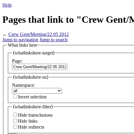
Help
Pages that link to "Crew Gent/
←
Crew Gent/Meeting/22 05 2012
Jump to navigation
Jump to search
What links here
⧼whatlinkshere-target⧽
Page:
⧼whatlinkshere-ns⧽
Namespace:
Invert selection
⧼whatlinkshere-filter⧽
Hide transclusions
Hide links
Hide redirects