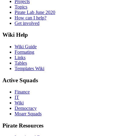
Projects
Topics
Pirate Lab June 2020
How can I help?
Get involved
Wiki Help
Wiki Guide
Formating
Links
Tables
Templates Wiki
Active Squads
Finance
IT
Wiki
Democracy
Moarr Squads
Pirate Resources