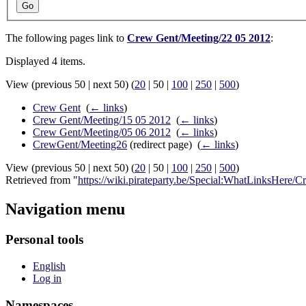
Go
The following pages link to
Crew Gent/Meeting/22 05 2012
:
Displayed 4 items.
View (
previous 50
|
next 50
) (
20
|
50
|
100
|
250
|
500
)
Crew Gent
‎
(
← links
)
Crew Gent/Meeting/15 05 2012
‎
(
← links
)
Crew Gent/Meeting/05 06 2012
‎
(
← links
)
CrewGent/Meeting26
(redirect page) ‎
(
← links
)
View (
previous 50
|
next 50
) (
20
|
50
|
100
|
250
|
500
)
Retrieved from "
https://wiki.pirateparty.be/Special:WhatLinksHer
Navigation menu
Personal tools
English
Log in
Namespaces