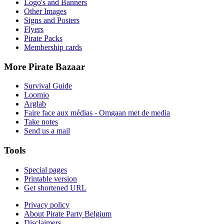
Logo's and Banners
Other Images
Signs and Posters
Flyers
Pirate Packs
Membership cards
More Pirate Bazaar
Survival Guide
Loomio
Arglab
Faire face aux médias - Omgaan met de media
Take notes
Send us a mail
Tools
Special pages
Printable version
Get shortened URL
Privacy policy
About Pirate Party Belgium
Disclaimers